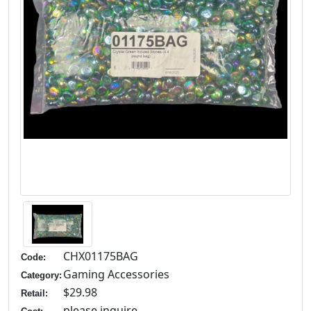
CHX01175BAG
Code:
Gaming Accessories
Category:
$29.98
Retail:
please inquire