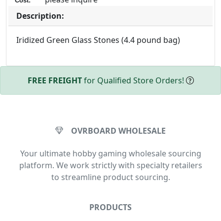
Cost:
Description:
Iridized Green Glass Stones (4.4 pound bag)
FREE FREIGHT
for Qualified Store Orders!
OVRBOARD WHOLESALE
Your ultimate hobby gaming wholesale sourcing
platform. We work strictly with specialty retailers
to streamline product sourcing.
PRODUCTS