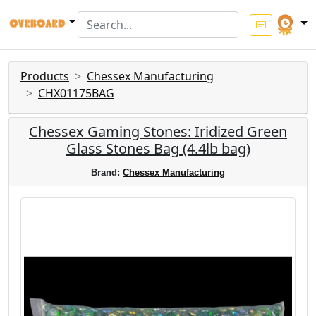
Products
Chessex Manufacturing
CHX01175BAG
Chessex Gaming Stones: Iridized Green
Glass Stones Bag (4.4lb bag)
Brand:
Chessex Manufacturing