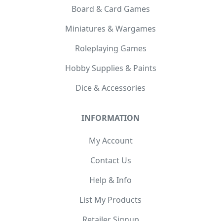
Board & Card Games
Miniatures & Wargames
Roleplaying Games
Hobby Supplies & Paints
Dice & Accessories
INFORMATION
My Account
Contact Us
Help & Info
List My Products
Retailer Signup