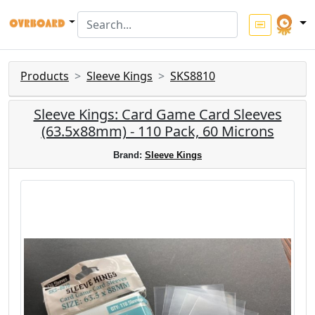
Products
Sleeve Kings
SKS8810
Sleeve Kings: Card Game Card Sleeves
(63.5x88mm) - 110 Pack, 60 Microns
Brand:
Sleeve Kings