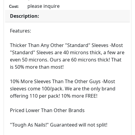
please inquire
Cost:
Description:
Features:
Thicker Than Any Other "Standard" Sleeves -Most
"Standard" Sleeves are 40 microns thick, a few are
even 50 microns. Ours are 60 microns thick! That
is 50% more than most!
10% More Sleeves Than The Other Guys -Most
sleeves come 100/pack. We are the only brand
offering 110 per pack! 10% more FREE!
Priced Lower Than Other Brands
"Tough As Nails!" Guaranteed will not split!