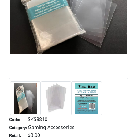
SKS8810
Code:
Gaming Accessories
Category:
$3.00
Retail: