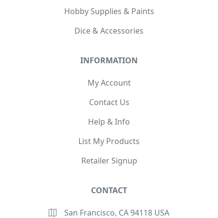
Hobby Supplies & Paints
Dice & Accessories
INFORMATION
My Account
Contact Us
Help & Info
List My Products
Retailer Signup
CONTACT
San Francisco, CA 94118 USA