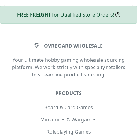
FREE FREIGHT
for Qualified Store Orders!
OVRBOARD WHOLESALE
Your ultimate hobby gaming wholesale sourcing
platform. We work strictly with specialty retailers
to streamline product sourcing.
PRODUCTS
Board & Card Games
Miniatures & Wargames
Roleplaying Games