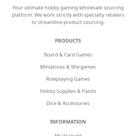
Your ultimate hobby gaming wholesale sourcing
platform. We work strictly with specialty retailers
to streamline product sourcing.
PRODUCTS
Board & Card Games
Miniatures & Wargames
Roleplaying Games
Hobby Supplies & Paints
Dice & Accessories
INFORMATION
My Account