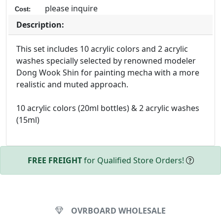
please inquire
Cost:
Description:
This set includes 10 acrylic colors and 2 acrylic
washes specially selected by renowned modeler
Dong Wook Shin for painting mecha with a more
realistic and muted approach.
10 acrylic colors (20ml bottles) & 2 acrylic washes
(15ml)
FREE FREIGHT
for Qualified Store Orders!
OVRBOARD WHOLESALE