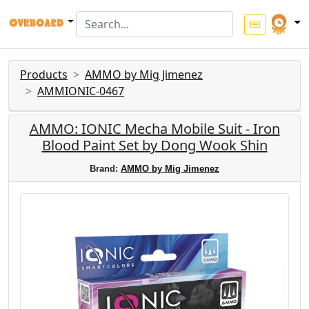
Products
AMMO by Mig Jimenez
AMMIONIC-0467
AMMO: IONIC Mecha Mobile Suit - Iron
Blood Paint Set by Dong Wook Shin
Brand:
AMMO by Mig Jimenez