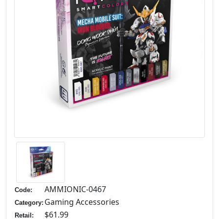
AMMIONIC-0467
Code:
Gaming Accessories
Category:
$61.99
Retail: