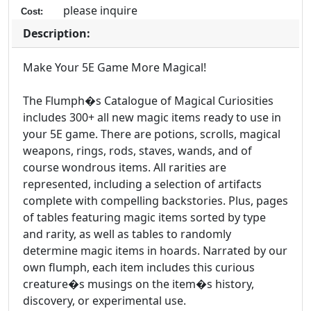
please inquire
Cost:
Description:
Make Your 5E Game More Magical!
The Flumph�s Catalogue of Magical Curiosities
includes 300+ all new magic items ready to use in
your 5E game. There are potions, scrolls, magical
weapons, rings, rods, staves, wands, and of
course wondrous items. All rarities are
represented, including a selection of artifacts
complete with compelling backstories. Plus, pages
of tables featuring magic items sorted by type
and rarity, as well as tables to randomly
determine magic items in hoards. Narrated by our
own flumph, each item includes this curious
creature�s musings on the item�s history,
discovery, or experimental use.