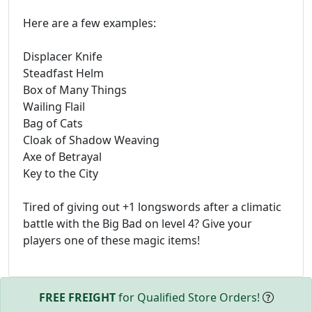
Here are a few examples:
Displacer Knife
Steadfast Helm
Box of Many Things
Wailing Flail
Bag of Cats
Cloak of Shadow Weaving
Axe of Betrayal
Key to the City
Tired of giving out +1 longswords after a climatic
battle with the Big Bad on level 4? Give your
players one of these magic items!
FREE FREIGHT
for Qualified Store Orders!