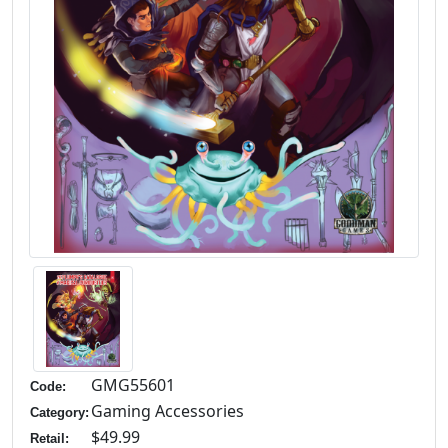
GMG55601
Code:
Gaming Accessories
Category:
$49.99
Retail: