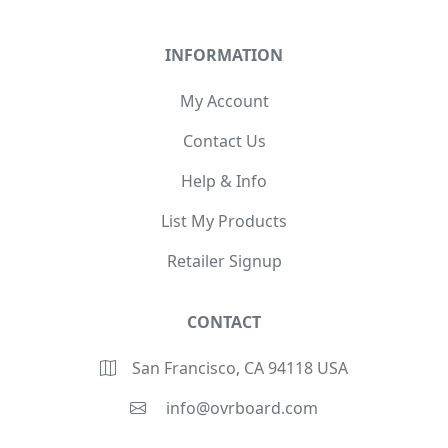
INFORMATION
My Account
Contact Us
Help & Info
List My Products
Retailer Signup
CONTACT
San Francisco, CA 94118 USA
info@ovrboard.com