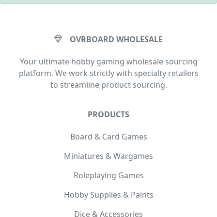
OVRBOARD WHOLESALE
Your ultimate hobby gaming wholesale sourcing
platform. We work strictly with specialty retailers
to streamline product sourcing.
PRODUCTS
Board & Card Games
Miniatures & Wargames
Roleplaying Games
Hobby Supplies & Paints
Dice & Accessories