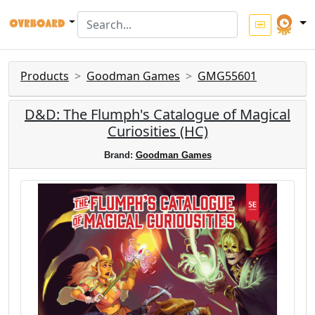
Products
Goodman Games
GMG55601
D&D: The Flumph's Catalogue of Magical
Curiosities (HC)
Brand:
Goodman Games