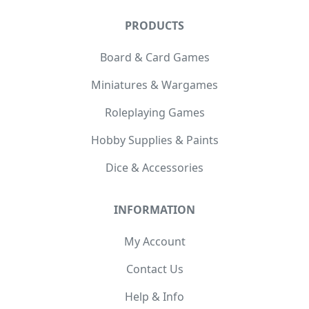
PRODUCTS
Board & Card Games
Miniatures & Wargames
Roleplaying Games
Hobby Supplies & Paints
Dice & Accessories
INFORMATION
My Account
Contact Us
Help & Info