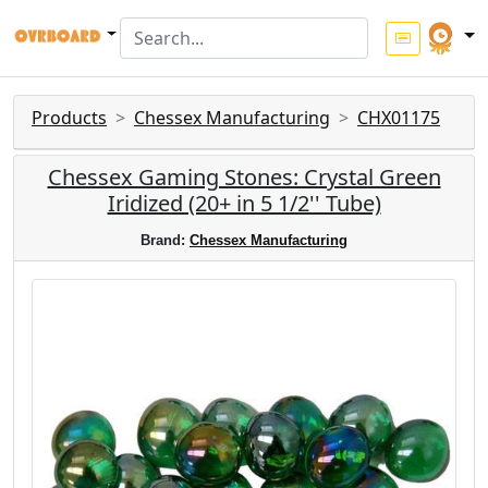
Products
Chessex Manufacturing
CHX01175
Chessex Gaming Stones: Crystal Green
Iridized (20+ in 5 1/2'' Tube)
Brand:
Chessex Manufacturing