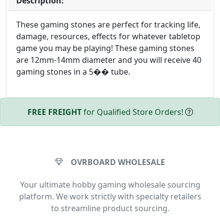
Description:
These gaming stones are perfect for tracking life,
damage, resources, effects for whatever tabletop
game you may be playing! These gaming stones
are 12mm-14mm diameter and you will receive 40
gaming stones in a 5�� tube.
FREE FREIGHT
for Qualified Store Orders!
OVRBOARD WHOLESALE
Your ultimate hobby gaming wholesale sourcing
platform. We work strictly with specialty retailers
to streamline product sourcing.