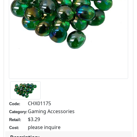
CHX01175
Code:
Gaming Accessories
Category:
$3.29
Retail:
please inquire
Cost: