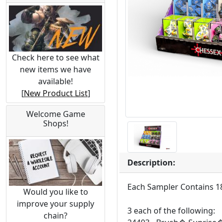
Check here to see what
new items we have
available!
[
New Product List
]
Welcome Game
Shops!
Description:
Each Sampler Contains 18
Would you like to
improve your supply
3 each of the following:
chain?