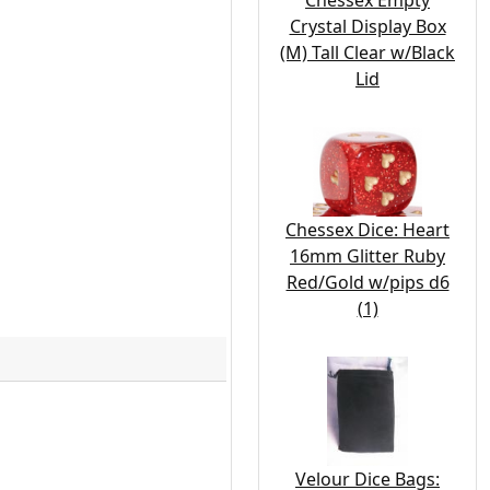
Chessex Empty
Crystal Display Box
(M) Tall Clear w/Black
Lid
Chessex Dice: Heart
16mm Glitter Ruby
Red/Gold w/pips d6
(1)
Velour Dice Bags: