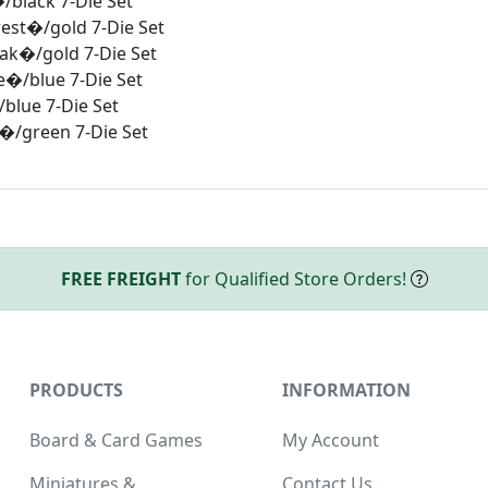
/black 7-Die Set
est�/gold 7-Die Set
ak�/gold 7-Die Set
e�/blue 7-Die Set
blue 7-Die Set
l�/green 7-Die Set
FREE FREIGHT
for Qualified Store Orders!
PRODUCTS
INFORMATION
Board & Card Games
My Account
Miniatures &
Contact Us