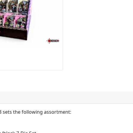
 sets the following assortment: