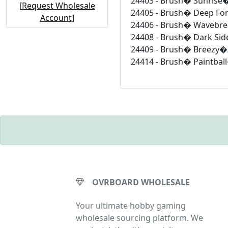
24403 - Brush� Sunrise�
[
Request Wholesale
24405 - Brush� Deep For
Account
]
24406 - Brush� Wavebre
24408 - Brush� Dark Sid
24409 - Brush� Breezy�/
24414 - Brush� Paintbal
OVRBOARD WHOLESALE
Your ultimate hobby gaming
wholesale sourcing platform. We