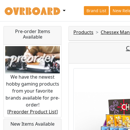
Brand List
New Rel
Pre-order Items
Products
Chessex Man
Available
C
We have the newest
hobby gaming products
from your favorite
brands available for pre-
order!
[
Preorder Product List
]
New Items Available