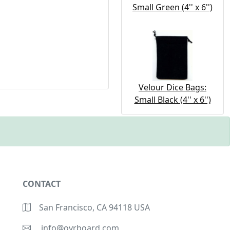
Small Green (4'' x 6'')
Velour Dice Bags:
Small Black (4'' x 6'')
CONTACT
San Francisco, CA 94118 USA
info@ovrboard.com