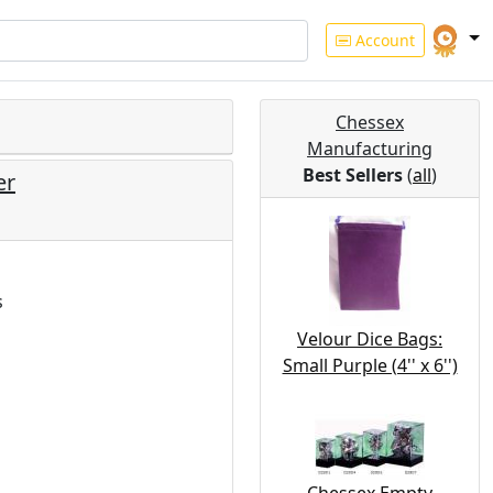
Account
Chessex
Manufacturing
Best Sellers
(
all
)
er
s
Velour Dice Bags:
Small Purple (4'' x 6'')