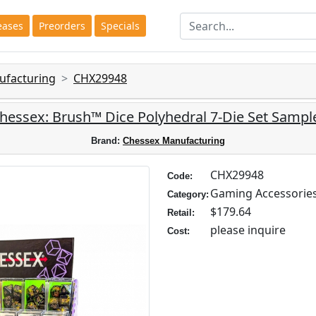
eases
Preorders
Specials
ufacturing
CHX29948
hessex: Brush™ Dice Polyhedral 7-Die Set Sampl
Brand:
Chessex Manufacturing
CHX29948
Code:
Gaming Accessorie
Category:
$179.64
Retail:
please inquire
Cost: