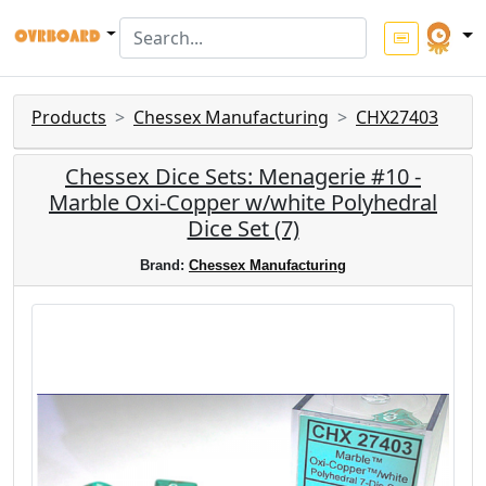
Products
Chessex Manufacturing
CHX27403
Chessex Dice Sets: Menagerie #10 -
Marble Oxi-Copper w/white Polyhedral
Dice Set (7)
Brand:
Chessex Manufacturing