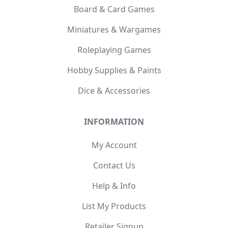
Board & Card Games
Miniatures & Wargames
Roleplaying Games
Hobby Supplies & Paints
Dice & Accessories
INFORMATION
My Account
Contact Us
Help & Info
List My Products
Retailer Signup