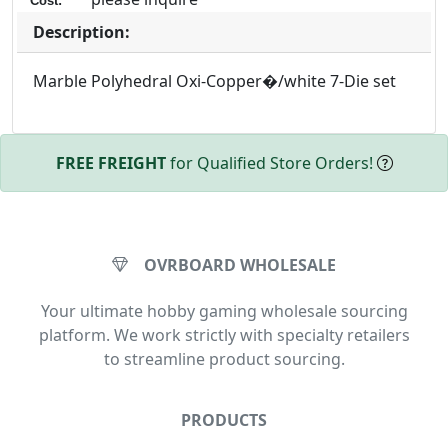
Cost:
Description:
Marble Polyhedral Oxi-Copper�/white 7-Die set
FREE FREIGHT
for Qualified Store Orders!
OVRBOARD WHOLESALE
Your ultimate hobby gaming wholesale sourcing
platform. We work strictly with specialty retailers
to streamline product sourcing.
PRODUCTS