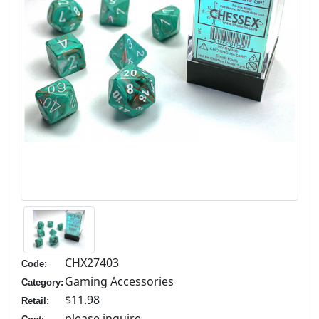
CHX27403
Code:
Gaming Accessories
Category:
$11.98
Retail:
please inquire