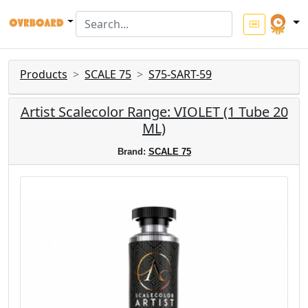
Products
SCALE 75
S75-SART-59
Artist Scalecolor Range: VIOLET (1 Tube 20
ML)
Brand:
SCALE 75