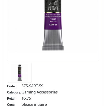
S75-SART-59
Code:
Gaming Accessories
Category:
$6.75
Retail:
please inquire
Cost: