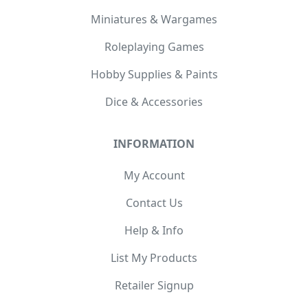
Miniatures & Wargames
Roleplaying Games
Hobby Supplies & Paints
Dice & Accessories
INFORMATION
My Account
Contact Us
Help & Info
List My Products
Retailer Signup