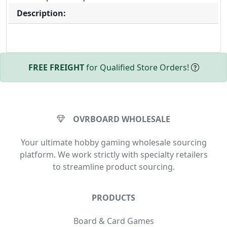
Description:
FREE FREIGHT
for Qualified Store Orders!
OVRBOARD WHOLESALE
Your ultimate hobby gaming wholesale sourcing
platform. We work strictly with specialty retailers
to streamline product sourcing.
PRODUCTS
Board & Card Games