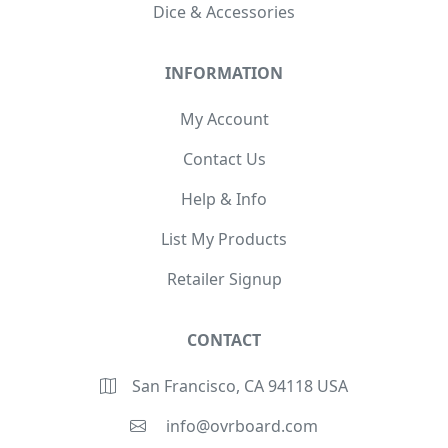
Dice & Accessories
INFORMATION
My Account
Contact Us
Help & Info
List My Products
Retailer Signup
CONTACT
San Francisco, CA 94118 USA
info@ovrboard.com