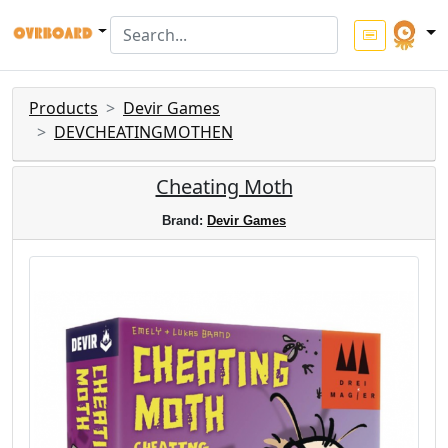
Products
Devir Games
DEVCHEATINGMOTHEN
Cheating Moth
Brand:
Devir Games