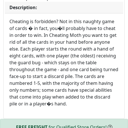
Description:
Cheating is forbidden? Not in this naughty game
of cards � in fact, you�ll probably have to cheat
in order to win. In Cheating Moth you want to get
rid of all the cards in your hand before anyone
else. Each player starts the round with a hand of
eight cards, with one player (the oldest) receiving
the guard bug - which stays on the table
throughout the game - and one card being turned
face-up to start a discard pile. The cards are
numbered 1-5, with the majority of them having
only numbers; some cards have special abilities
that come into play when added to the discard
pile or in a player�s hand.
FREE FREIGHT
for Qualified Store Orders!