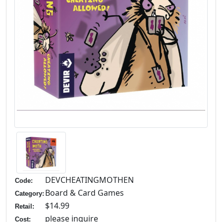
DEVCHEATINGMOTHEN
Code:
Board & Card Games
Category:
$14.99
Retail:
please inquire
Cost: