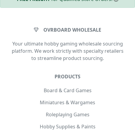
OVRBOARD WHOLESALE
Your ultimate hobby gaming wholesale sourcing
platform. We work strictly with specialty retailers
to streamline product sourcing.
PRODUCTS
Board & Card Games
Miniatures & Wargames
Roleplaying Games
Hobby Supplies & Paints