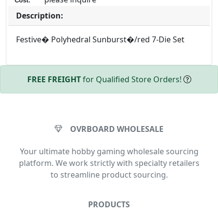
Cost:
Description:
Festive� Polyhedral Sunburst�/red 7-Die Set
FREE FREIGHT
for Qualified Store Orders!
OVRBOARD WHOLESALE
Your ultimate hobby gaming wholesale sourcing
platform. We work strictly with specialty retailers
to streamline product sourcing.
PRODUCTS