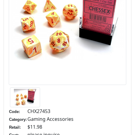
CHX27453
Code:
Gaming Accessories
Category:
$11.98
Retail:
please inquire