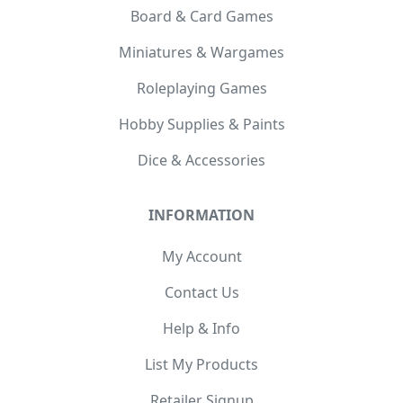
Board & Card Games
Miniatures & Wargames
Roleplaying Games
Hobby Supplies & Paints
Dice & Accessories
INFORMATION
My Account
Contact Us
Help & Info
List My Products
Retailer Signup