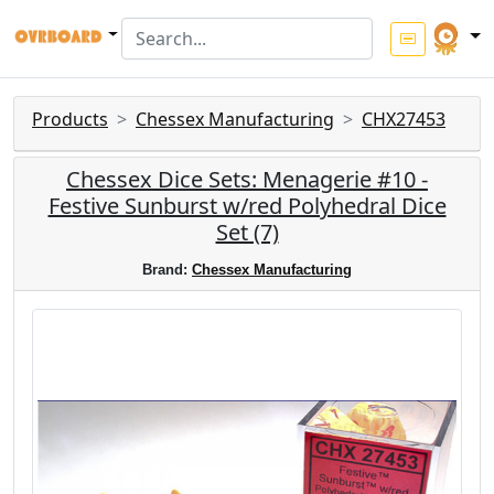
Products
Chessex Manufacturing
CHX27453
Chessex Dice Sets: Menagerie #10 -
Festive Sunburst w/red Polyhedral Dice
Set (7)
Brand:
Chessex Manufacturing