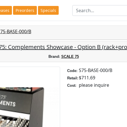
eases
Preorders
Specials
S75-BASE-000/B
 75: Complements Showcase - Option B (rack+pro
Brand:
SCALE 75
S75-BASE-000/B
Code:
$711.69
Retail:
please inquire
Cost: