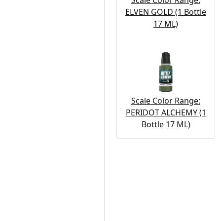
Scale Color Range:
ELVEN GOLD (1 Bottle
17 ML)
Scale Color Range:
PERIDOT ALCHEMY (1
Bottle 17 ML)