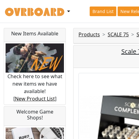
Brand List
New Rel
New Items Available
Products
SCALE 75
Scale
Check here to see what
new items we have
available!
[
New Product List
]
Welcome Game
Shops!