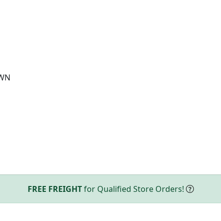
OWN
FREE FREIGHT
for Qualified Store Orders!