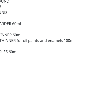
ROUND
W
OUND
TARDER 60ml
HINNER 60ml
HINNER for oil paints and enamels 100ml
DLES 60ml