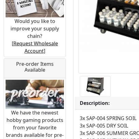
Would you like to
improve your supply
chain?
[
Request Wholesale
Account
]
Pre-order Items
Available
Description:
We have the newest
3x SAP-004 SPRING SOIL
hobby gaming products
3x SAP-005 DRY SOIL
from your favorite
3x SAP-006 SUMMER G
brands available for pre-