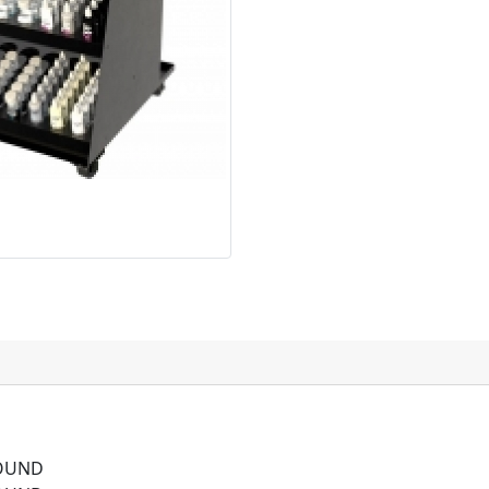
ROUND