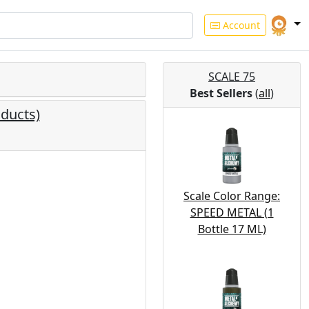
Account
SCALE 75
Best Sellers
(
all
)
ducts)
Scale Color Range:
SPEED METAL (1
Bottle 17 ML)