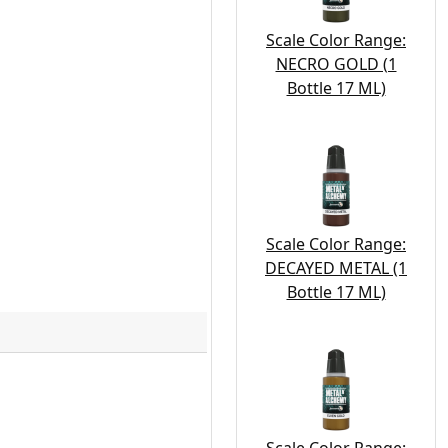
Scale Color Range:
NECRO GOLD (1
Bottle 17 ML)
Scale Color Range:
DECAYED METAL (1
Bottle 17 ML)