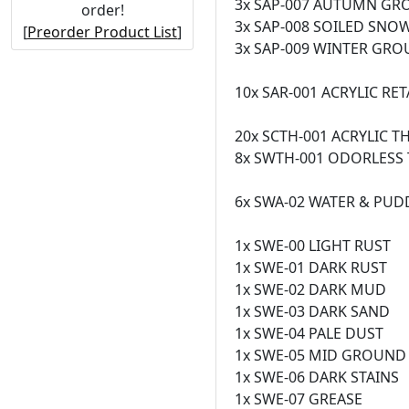
3x SAP-007 AUTUMN G
order!
3x SAP-008 SOILED SNO
[
Preorder Product List
]
3x SAP-009 WINTER GR
10x SAR-001 ACRYLIC RE
20x SCTH-001 ACRYLIC T
8x SWTH-001 ODORLESS T
6x SWA-02 WATER & PUD
1x SWE-00 LIGHT RUST
1x SWE-01 DARK RUST
1x SWE-02 DARK MUD
1x SWE-03 DARK SAND
1x SWE-04 PALE DUST
1x SWE-05 MID GROUND
1x SWE-06 DARK STAINS
1x SWE-07 GREASE