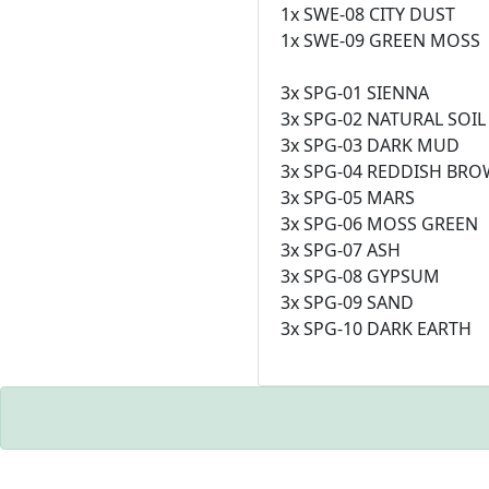
1x SWE-08 CITY DUST
1x SWE-09 GREEN MOSS
3x SPG-01 SIENNA
3x SPG-02 NATURAL SOIL
3x SPG-03 DARK MUD
3x SPG-04 REDDISH BR
3x SPG-05 MARS
3x SPG-06 MOSS GREEN
3x SPG-07 ASH
3x SPG-08 GYPSUM
3x SPG-09 SAND
3x SPG-10 DARK EARTH