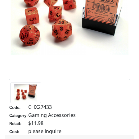
CHX27433
Code:
Gaming Accessories
Category:
$11.98
Retail:
please inquire
Cost: