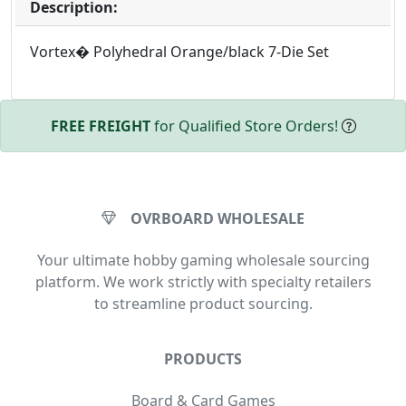
Description:
Vortex� Polyhedral Orange/black 7-Die Set
FREE FREIGHT
for Qualified Store Orders!
OVRBOARD WHOLESALE
Your ultimate hobby gaming wholesale sourcing
platform. We work strictly with specialty retailers
to streamline product sourcing.
PRODUCTS
Board & Card Games