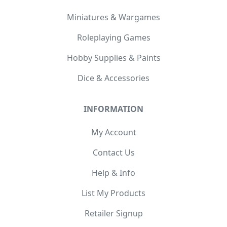
Miniatures & Wargames
Roleplaying Games
Hobby Supplies & Paints
Dice & Accessories
INFORMATION
My Account
Contact Us
Help & Info
List My Products
Retailer Signup