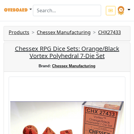
Products
Chessex Manufacturing
CHX27433
Chessex RPG Dice Sets: Orange/Black
Vortex Polyhedral 7-Die Set
Brand:
Chessex Manufacturing