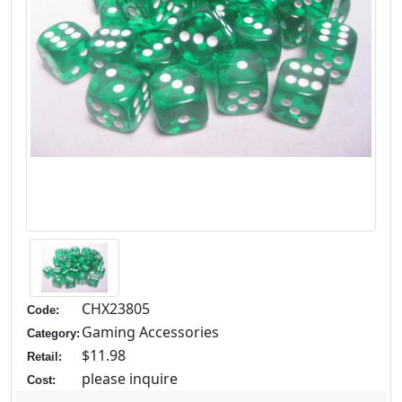
CHX23805
Code:
Gaming Accessories
Category:
$11.98
Retail:
please inquire
Cost: