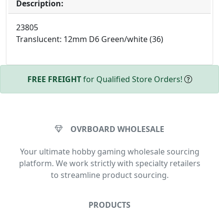
Description:
23805
Translucent: 12mm D6 Green/white (36)
FREE FREIGHT
for Qualified Store Orders!
OVRBOARD WHOLESALE
Your ultimate hobby gaming wholesale sourcing
platform. We work strictly with specialty retailers
to streamline product sourcing.
PRODUCTS