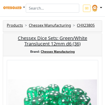
Products
Chessex Manufacturing
CHX23805
Chessex Dice Sets: Green/White
Translucent 12mm d6 (36)
Brand:
Chessex Manufacturing