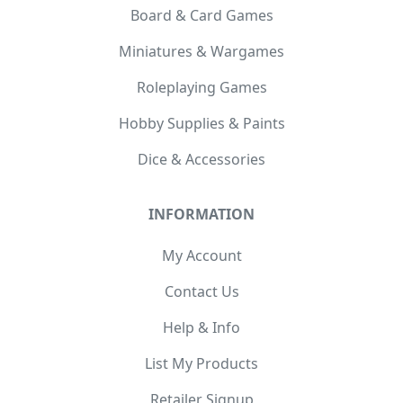
Board & Card Games
Miniatures & Wargames
Roleplaying Games
Hobby Supplies & Paints
Dice & Accessories
INFORMATION
My Account
Contact Us
Help & Info
List My Products
Retailer Signup