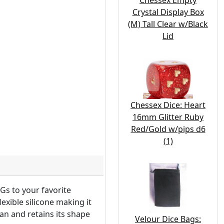
Chessex Empty
Crystal Display Box
(M) Tall Clear w/Black
Lid
Chessex Dice: Heart
16mm Glitter Ruby
Red/Gold w/pips d6
(1)
Gs to your favorite
exible silicone making it
ean and retains its shape
Velour Dice Bags: