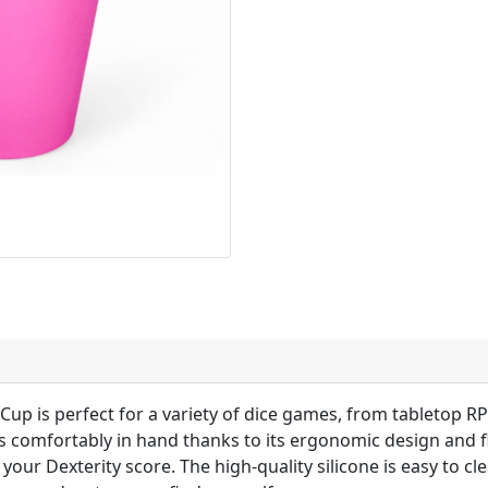
Cup is perfect for a variety of dice games, from tabletop RP
 comfortably in hand thanks to its ergonomic design and fl
your Dexterity score. The high-quality silicone is easy to cl