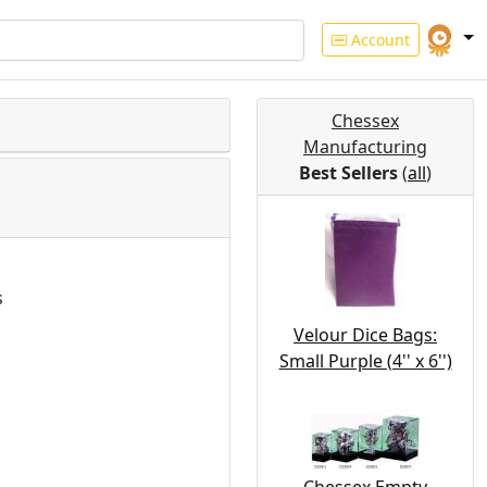
Account
Chessex
Manufacturing
Best Sellers
(
all
)
s
Velour Dice Bags:
Small Purple (4'' x 6'')