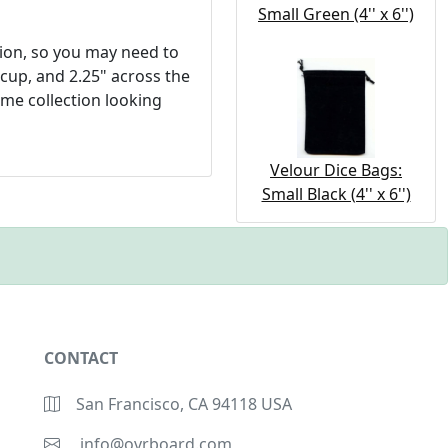
Small Green (4'' x 6'')
tion, so you may need to
 cup, and 2.25" across the
ame collection looking
Velour Dice Bags:
Small Black (4'' x 6'')
CONTACT
San Francisco, CA 94118 USA
info@ovrboard.com