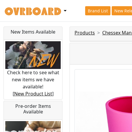
Brand List
New Rel
New Items Available
Products
Chessex Man
Check here to see what
new items we have
available!
[
New Product List
]
Pre-order Items
Available