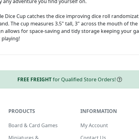
ly any adventure you find yourself on.
ible Dice Cup catches the dice improving dice roll randomiza
and. The cup measures 3.5" tall, 3" across the mouth of the
gn allows for space-saving and tidy storage keeping your g
 playing!
FREE FREIGHT
for Qualified Store Orders!
PRODUCTS
INFORMATION
Board & Card Games
My Account
Miniatures &
Contact Us