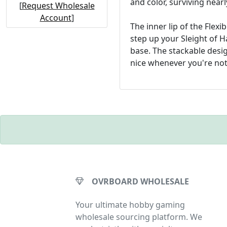
and color, surviving near
[
Request Wholesale
Account
]
The inner lip of the Flex
step up your Sleight of H
base. The stackable desi
nice whenever you're not
OVRBOARD WHOLESALE
Your ultimate hobby gaming
wholesale sourcing platform. We