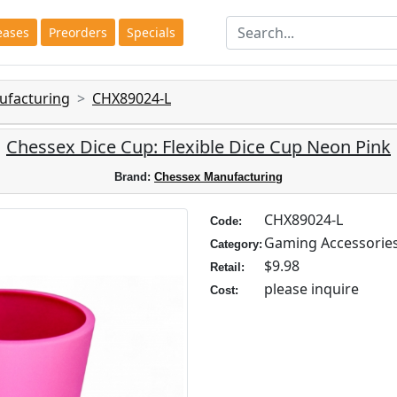
eases
Preorders
Specials
ufacturing
CHX89024-L
Chessex Dice Cup: Flexible Dice Cup Neon Pink
Brand:
Chessex Manufacturing
CHX89024-L
Code:
Gaming Accessorie
Category:
$9.98
Retail:
please inquire
Cost: