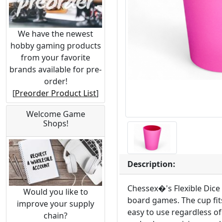
We have the newest
hobby gaming products
from your favorite
brands available for pre-
order!
[
Preorder Product List
]
Welcome Game
Shops!
Description:
Chessex�'s Flexible Dice 
Would you like to
board games. The cup fits
improve your supply
easy to use regardless of 
chain?