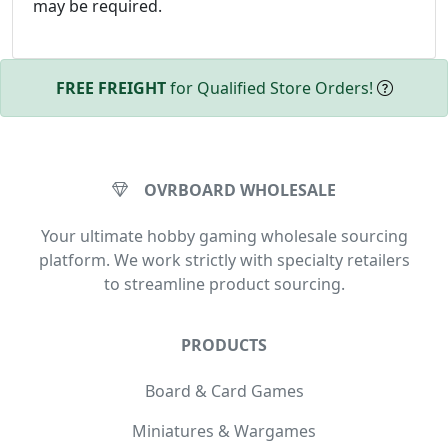
may be required.
FREE FREIGHT
for Qualified Store Orders!
OVRBOARD WHOLESALE
Your ultimate hobby gaming wholesale sourcing
platform. We work strictly with specialty retailers
to streamline product sourcing.
PRODUCTS
Board & Card Games
Miniatures & Wargames