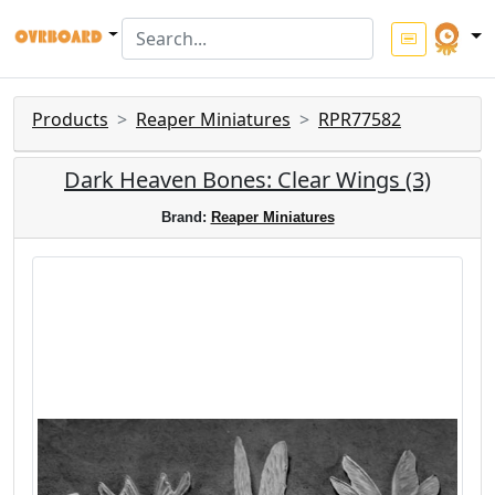
Products
Reaper Miniatures
RPR77582
Dark Heaven Bones: Clear Wings (3)
Brand:
Reaper Miniatures