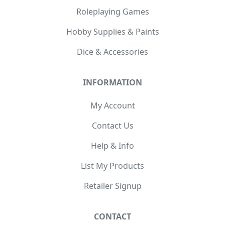
Roleplaying Games
Hobby Supplies & Paints
Dice & Accessories
INFORMATION
My Account
Contact Us
Help & Info
List My Products
Retailer Signup
CONTACT