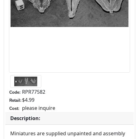
RPR77582
Code:
$4.99
Retail:
please inquire
Cost:
Description:
Miniatures are supplied unpainted and assembly