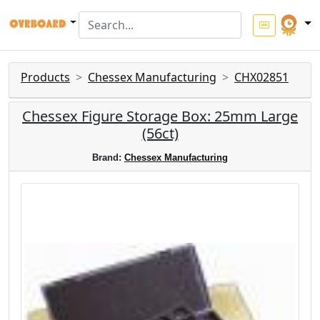
Products
Chessex Manufacturing
CHX02851
Chessex Figure Storage Box: 25mm Large
(56ct)
Brand:
Chessex Manufacturing