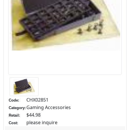
CHX02851
Code:
Gaming Accessories
Category:
$44.98
Retail:
please inquire
Cost: