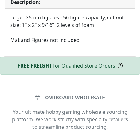
Description:
larger 25mm figures - 56 figure capacity, cut out
size: 1" x 2" x 9/16", 2 levels of foam
Mat and Figures not included
FREE FREIGHT
for Qualified Store Orders!
OVRBOARD WHOLESALE
Your ultimate hobby gaming wholesale sourcing
platform. We work strictly with specialty retailers
to streamline product sourcing.