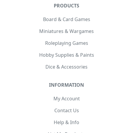
PRODUCTS
Board & Card Games
Miniatures & Wargames
Roleplaying Games
Hobby Supplies & Paints
Dice & Accessories
INFORMATION
My Account
Contact Us
Help & Info