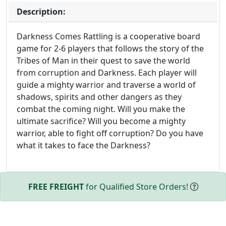
Description:
Darkness Comes Rattling is a cooperative board
game for 2-6 players that follows the story of the
Tribes of Man in their quest to save the world
from corruption and Darkness. Each player will
guide a mighty warrior and traverse a world of
shadows, spirits and other dangers as they
combat the coming night. Will you make the
ultimate sacrifice? Will you become a mighty
warrior, able to fight off corruption? Do you have
what it takes to face the Darkness?
FREE FREIGHT
for Qualified Store Orders!