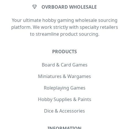
OVRBOARD WHOLESALE
Your ultimate hobby gaming wholesale sourcing
platform. We work strictly with specialty retailers
to streamline product sourcing.
PRODUCTS
Board & Card Games
Miniatures & Wargames
Roleplaying Games
Hobby Supplies & Paints
Dice & Accessories
INFORMATION