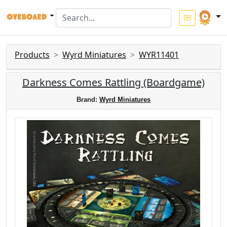
Products
Wyrd Miniatures
WYR11401
Darkness Comes Rattling (Boardgame)
Brand:
Wyrd Miniatures