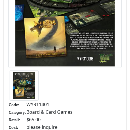
WYR11401
Code:
Board & Card Games
Category:
$65.00
Retail:
please inquire
Cost: