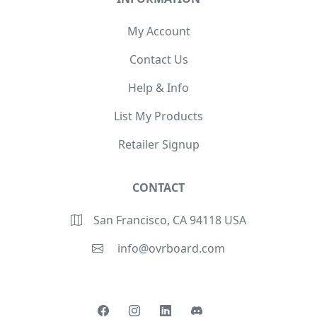
My Account
Contact Us
Help & Info
List My Products
Retailer Signup
CONTACT
San Francisco, CA 94118 USA
info@ovrboard.com