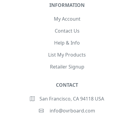
INFORMATION
My Account
Contact Us
Help & Info
List My Products
Retailer Signup
CONTACT
San Francisco, CA 94118 USA
info@ovrboard.com