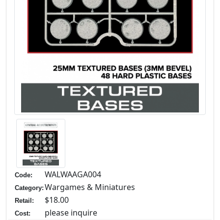
WALWAAGA004
Code:
Wargames & Miniatures
Category:
$18.00
Retail:
please inquire
Cost: