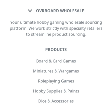
OVRBOARD WHOLESALE
Your ultimate hobby gaming wholesale sourcing
platform. We work strictly with specialty retailers
to streamline product sourcing.
PRODUCTS
Board & Card Games
Miniatures & Wargames
Roleplaying Games
Hobby Supplies & Paints
Dice & Accessories