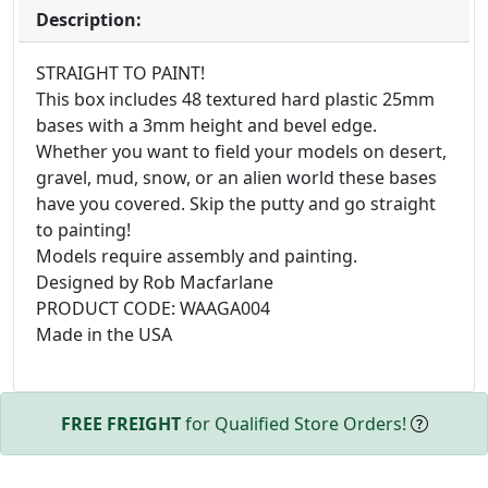
Description:
STRAIGHT TO PAINT!
This box includes 48 textured hard plastic 25mm
bases with a 3mm height and bevel edge.
Whether you want to field your models on desert,
gravel, mud, snow, or an alien world these bases
have you covered. Skip the putty and go straight
to painting!
Models require assembly and painting.
Designed by Rob Macfarlane
PRODUCT CODE: WAAGA004
Made in the USA
FREE FREIGHT
for Qualified Store Orders!