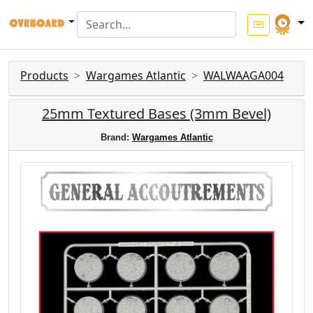
Products
Wargames Atlantic
WALWAAGA004
25mm Textured Bases (3mm Bevel)
Brand:
Wargames Atlantic