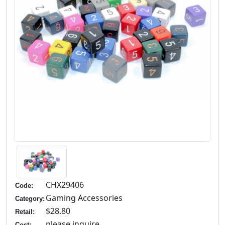
CHX29406
Code:
Gaming Accessories
Category:
$28.80
Retail:
please inquire
Cost: