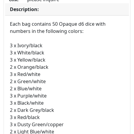
Description:
Each bag contains 50 Opaque d6 dice with
numbers in the following colors:
3 x Ivory/black
3 x White/black
3 x Yellow/black
2 x Orange/black
3 x Red/white
2 x Green/white
2 x Blue/white
3 x Purple/white
3 x Black/white
2 x Dark Grey/black
3 x Red/black
3 x Dusty Green/copper
2 x Light Blue/white