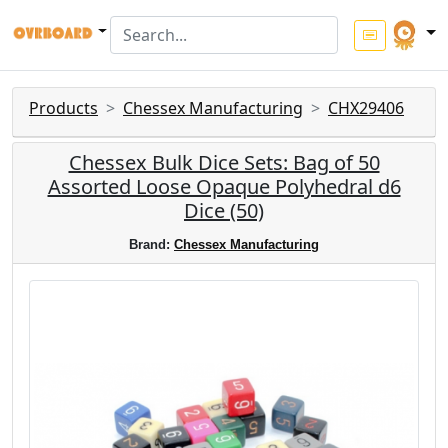
Products
Chessex Manufacturing
CHX29406
Chessex Bulk Dice Sets: Bag of 50
Assorted Loose Opaque Polyhedral d6
Dice (50)
Brand:
Chessex Manufacturing