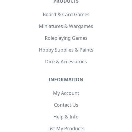
PRODUCTS
Board & Card Games
Miniatures & Wargames
Roleplaying Games
Hobby Supplies & Paints
Dice & Accessories
INFORMATION
My Account
Contact Us
Help & Info
List My Products