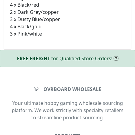
4 x Black/red
2 x Dark Grey/copper
3 x Dusty Blue/copper
4 x Black/gold
3 x Pink/white
FREE FREIGHT
for Qualified Store Orders!
OVRBOARD WHOLESALE
Your ultimate hobby gaming wholesale sourcing
platform. We work strictly with specialty retailers
to streamline product sourcing.