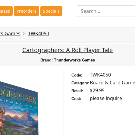
eases
Preorders
Specials
ks Games
TWK4050
Cartographers: A Roll Player Tale
Brand:
Thunderworks Games
TWK4050
Code:
Board & Card Gam
Category:
$29.95
Retail:
please inquire
Cost: