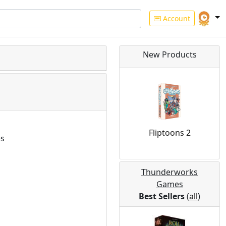
Account
New Products
Fliptoons 2
es
Thunderworks
Games
Best Sellers
(
all
)