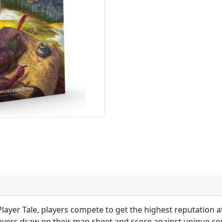
Player Tale, players compete to get the highest reputation a
ayers draw on their map sheet and score against unique con