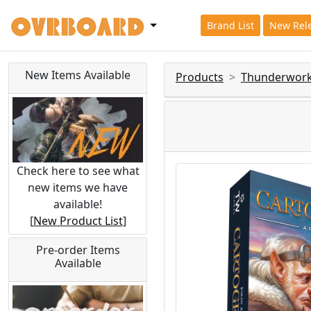
Brand List
New Rel
New Items Available
Products
Thunderwor
Check here to see what
new items we have
available!
[
New Product List
]
Pre-order Items
Available