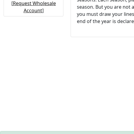
[
Request Wholesale
season. But you are not a
Account
]
you must draw your lines 
end of the year is declar