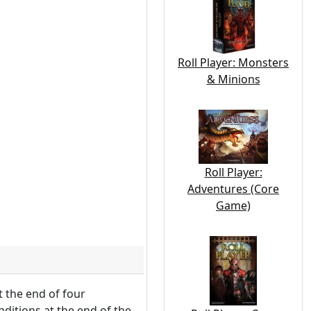
Roll Player: Monsters
& Minions
Roll Player:
Adventures (Core
Game)
t the end of four
ditions at the end of the