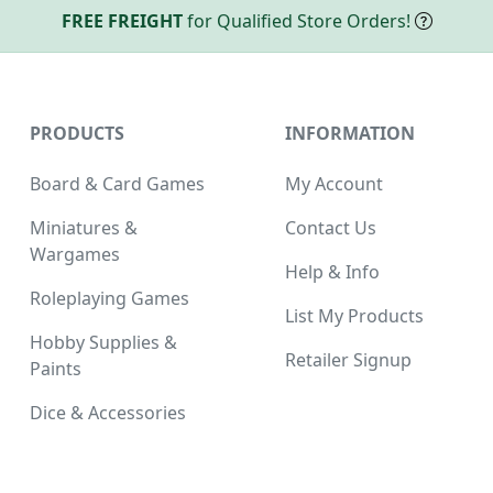
FREE FREIGHT
for Qualified Store Orders!
PRODUCTS
INFORMATION
Board & Card Games
My Account
Miniatures &
Contact Us
Wargames
Help & Info
Roleplaying Games
List My Products
Hobby Supplies &
Retailer Signup
Paints
Dice & Accessories