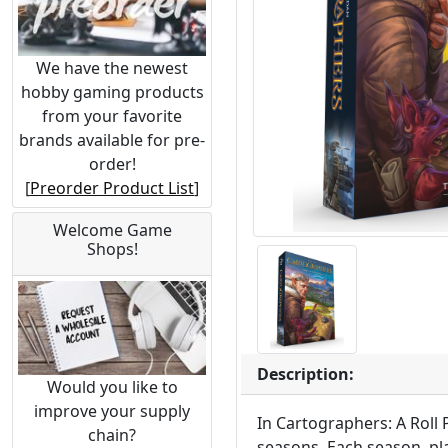
We have the newest
hobby gaming products
from your favorite
brands available for pre-
order!
[
Preorder Product List
]
Welcome Game
Shops!
Description:
Would you like to
improve your supply
In Cartographers: A Roll 
chain?
seasons. Each season, pl