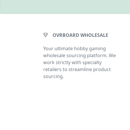
OVRBOARD WHOLESALE
Your ultimate hobby gaming
wholesale sourcing platform. We
work strictly with specialty
retailers to streamline product
sourcing.