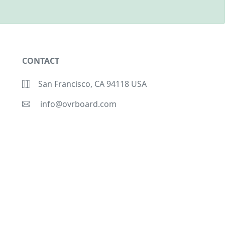
CONTACT
San Francisco, CA 94118 USA
info@ovrboard.com