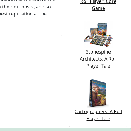
Roll Player: Core
h their outposts, and so
Game
hest reputation at the
Stonespine
Architects: A Roll
Player Tale
Cartographers: A Roll
Player Tale