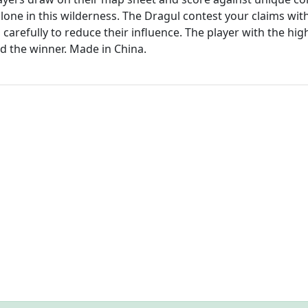
lone in this wilderness. The Dragul contest your claims wit
carefully to reduce their influence. The player with the hig
ed the winner. Made in China.