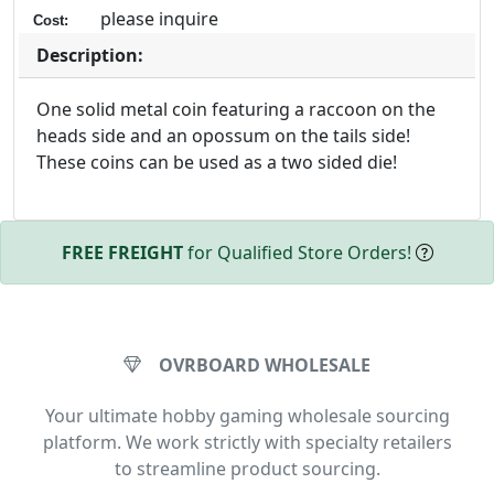
please inquire
Cost:
Description:
One solid metal coin featuring a raccoon on the
heads side and an opossum on the tails side!
These coins can be used as a two sided die!
FREE FREIGHT
for Qualified Store Orders!
OVRBOARD WHOLESALE
Your ultimate hobby gaming wholesale sourcing
platform. We work strictly with specialty retailers
to streamline product sourcing.