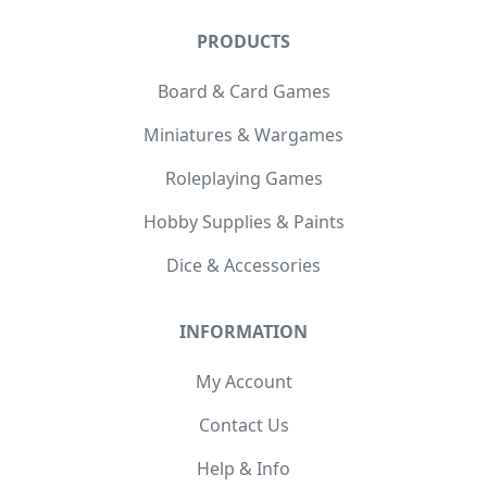
PRODUCTS
Board & Card Games
Miniatures & Wargames
Roleplaying Games
Hobby Supplies & Paints
Dice & Accessories
INFORMATION
My Account
Contact Us
Help & Info