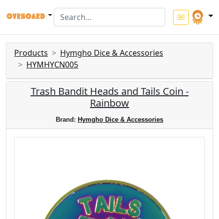
Products
Hymgho Dice & Accessories
HYMHYCN005
Trash Bandit Heads and Tails Coin -
Rainbow
Brand:
Hymgho Dice & Accessories