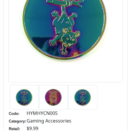
HYMHYCN005
Code:
Gaming Accessories
Category:
$9.99
Retail: