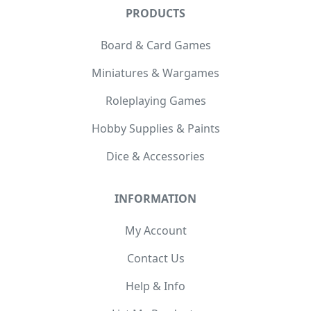
PRODUCTS
Board & Card Games
Miniatures & Wargames
Roleplaying Games
Hobby Supplies & Paints
Dice & Accessories
INFORMATION
My Account
Contact Us
Help & Info