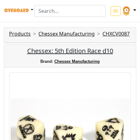
Products
Chessex Manufacturing
CHXCV0087
Chessex: 5th Edition Race d10
Brand:
Chessex Manufacturing