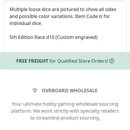
Multiple loose dice are pictured to show all sides
and possible color variations. Item Code is for
individual dice.
5th Edition Race d10 (Custom engraved)
FREE FREIGHT
for Qualified Store Orders!
OVRBOARD WHOLESALE
Your ultimate hobby gaming wholesale sourcing
platform. We work strictly with specialty retailers
to streamline product sourcing.