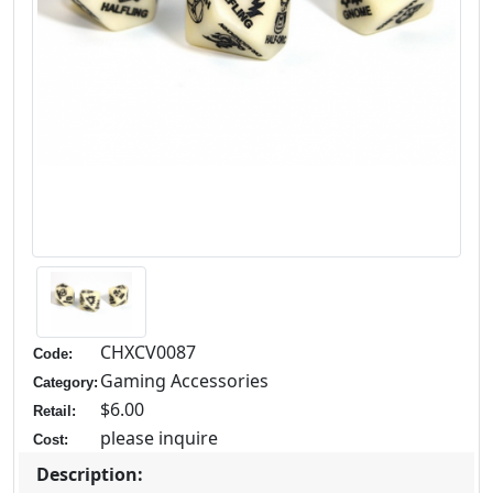
CHXCV0087
Code:
Gaming Accessories
Category:
$6.00
Retail:
please inquire
Cost:
Description: