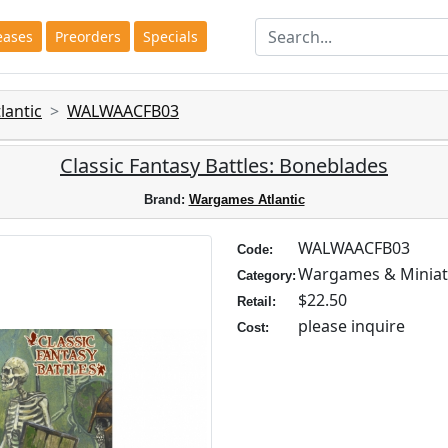
eases
Preorders
Specials
antic
WALWAACFB03
Classic Fantasy Battles: Boneblades
Brand:
Wargames Atlantic
WALWAACFB03
Code:
Wargames & Miniat
Category:
$22.50
Retail:
please inquire
Cost: