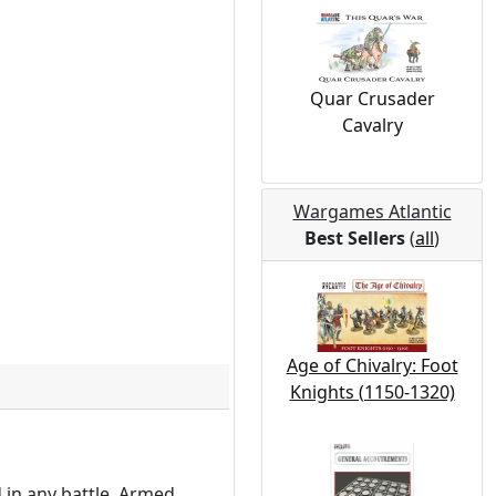
Quar Crusader
Cavalry
Wargames Atlantic
Best Sellers
(
all
)
Age of Chivalry: Foot
Knights (1150-1320)
 in any battle. Armed