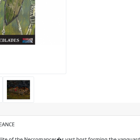
EANCE
lite of the Necromancer�s vast host forming the vanguard