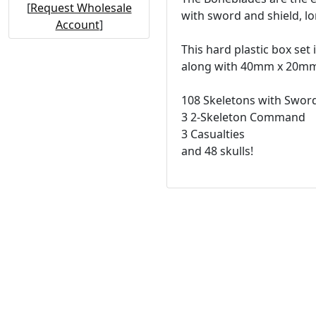
[
Request Wholesale
with sword and shield, l
Account
]
This hard plastic box set
along with 40mm x 20mm d
108 Skeletons with Sword
3 2-Skeleton Command
3 Casualties
and 48 skulls!