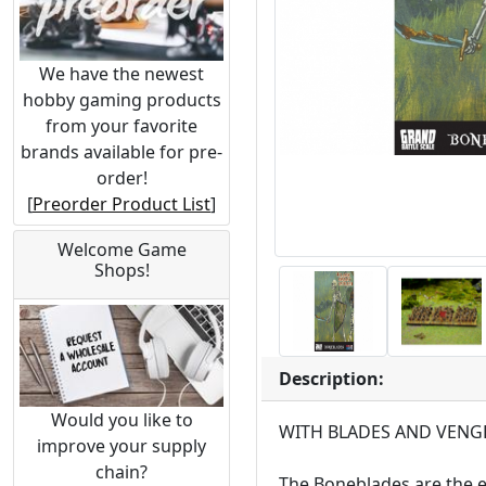
We have the newest
hobby gaming products
from your favorite
brands available for pre-
order!
[
Preorder Product List
]
Welcome Game
Shops!
Description:
Would you like to
WITH BLADES AND VENG
improve your supply
chain?
The Boneblades are the e