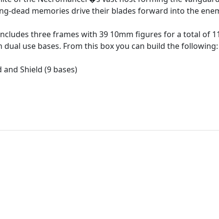
ong-dead memories drive their blades forward into the ene
 includes three frames with 39 10mm figures for a total of 1
ual use bases. From this box you can build the following:
 and Shield (9 bases)