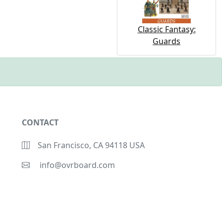
Classic Fantasy:
Guards
CONTACT
San Francisco, CA 94118 USA
info@ovrboard.com