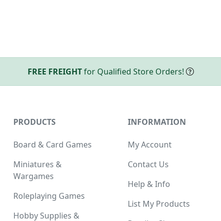
FREE FREIGHT
for Qualified Store Orders!
PRODUCTS
INFORMATION
Board & Card Games
My Account
Miniatures &
Contact Us
Wargames
Help & Info
Roleplaying Games
List My Products
Hobby Supplies &