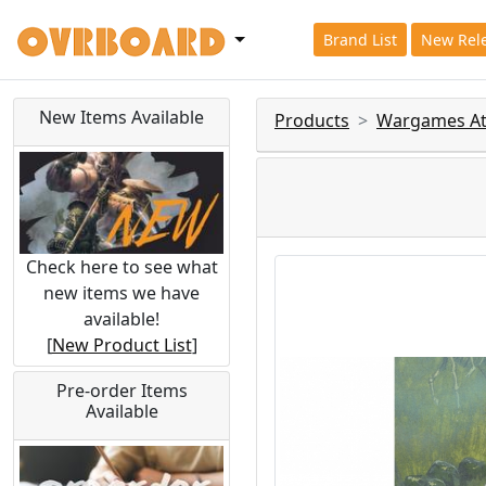
Brand List
New Rel
New Items Available
Products
Wargames Atl
Check here to see what
new items we have
available!
[
New Product List
]
Pre-order Items
Available