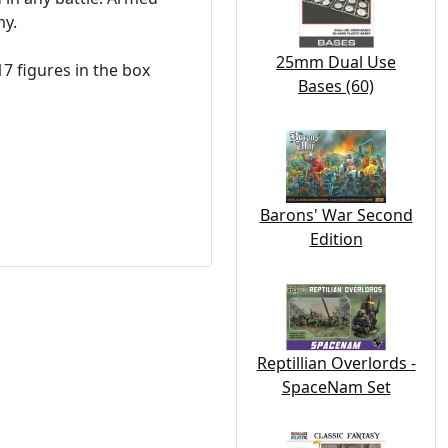
my.
25mm Dual Use
17 figures in the box
Bases (60)
Barons' War Second
Edition
Reptillian Overlords -
SpaceNam Set