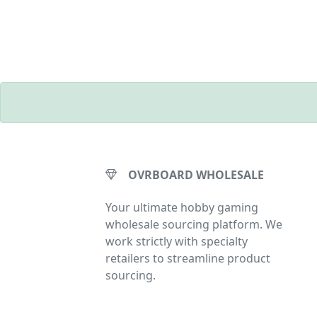
OVRBOARD WHOLESALE
Your ultimate hobby gaming
wholesale sourcing platform. We
work strictly with specialty
retailers to streamline product
sourcing.