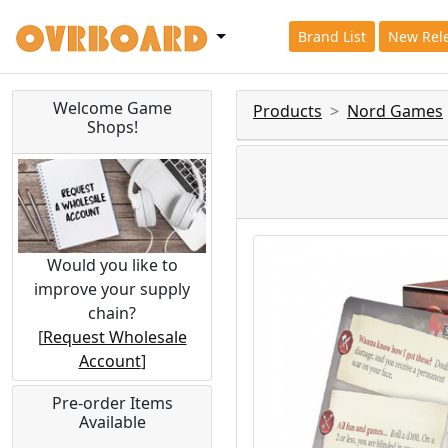
Brand List
New Rel
Welcome Game
Products
Nord Games
Shops!
Would you like to
improve your supply
chain?
[
Request Wholesale
Account
]
Pre-order Items
Available