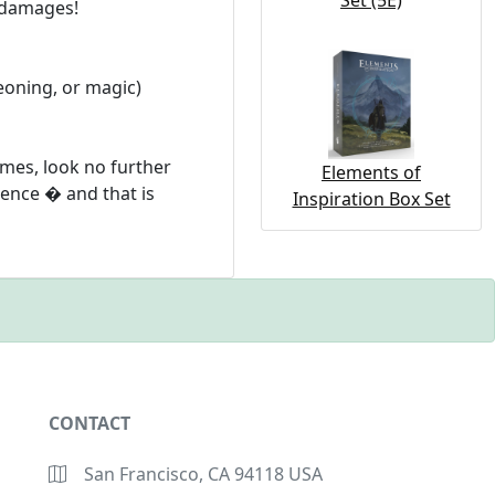
Set (5E)
l damages!
eoning, or magic)
mes, look no further
Elements of
ence � and that is
Inspiration Box Set
CONTACT
San Francisco, CA 94118 USA