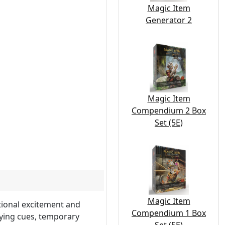
Magic Item
Generator 2
Magic Item
Compendium 2 Box
Set (5E)
Magic Item
tional excitement and
Compendium 1 Box
aying cues, temporary