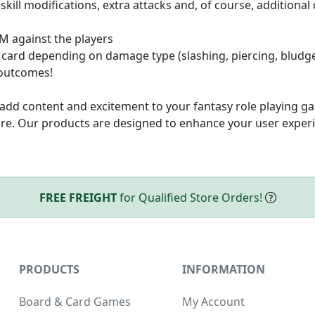
 skill modifications, extra attacks and, of course, additiona
GM against the players
 card depending on damage type (slashing, piercing, bludg
 outcomes!
add content and excitement to your fantasy role playing ga
e. Our products are designed to enhance your user experi
FREE FREIGHT
for Qualified Store Orders!
PRODUCTS
INFORMATION
Board & Card Games
My Account