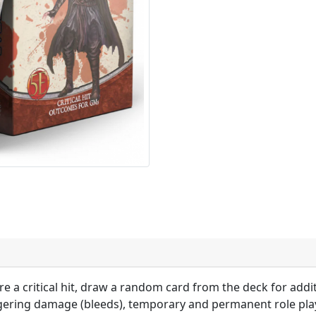
 a critical hit, draw a random card from the deck for addi
ingering damage (bleeds), temporary and permanent role pl