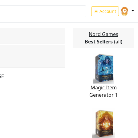
Account
Nord Games
Best Sellers
(
all
)
5E
Magic Item
Generator 1