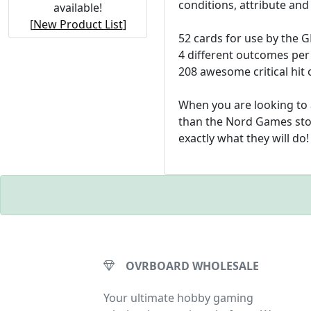
conditions, attribute and
available!
[
New Product List
]
52 cards for use by the 
4 different outcomes per
208 awesome critical hit
When you are looking to 
than the Nord Games stor
exactly what they will do!
OVRBOARD WHOLESALE
Your ultimate hobby gaming