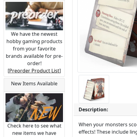
We have the newest
hobby gaming products
from your favorite
brands available for pre-
order!
[
Preorder Product List
]
New Items Available
Description:
When your monsters score
Check here to see what
effects! These include l
new items we have