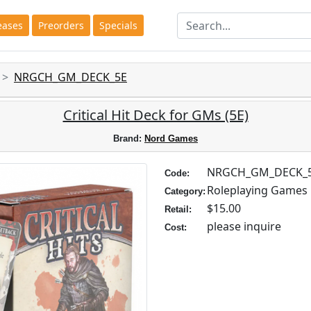
eases
Preorders
Specials
NRGCH_GM_DECK_5E
Critical Hit Deck for GMs (5E)
Brand:
Nord Games
NRGCH_GM_DECK_
Code:
Roleplaying Games
Category:
$15.00
Retail:
please inquire
Cost: