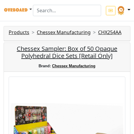
Products
Chessex Manufacturing
CHX254AA
Chessex Sampler: Box of 50 Opaque
Polyhedral Dice Sets [Retail Only]
Brand:
Chessex Manufacturing