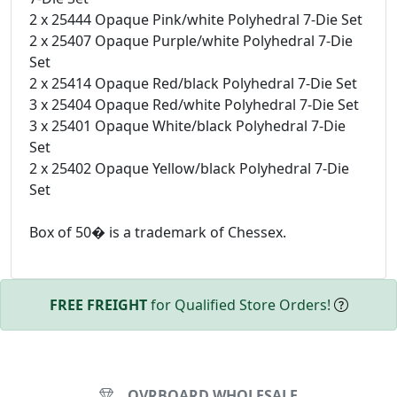
2 x 25444 Opaque Pink/white Polyhedral 7-Die Set
2 x 25407 Opaque Purple/white Polyhedral 7-Die
Set
2 x 25414 Opaque Red/black Polyhedral 7-Die Set
3 x 25404 Opaque Red/white Polyhedral 7-Die Set
3 x 25401 Opaque White/black Polyhedral 7-Die
Set
2 x 25402 Opaque Yellow/black Polyhedral 7-Die
Set
Box of 50� is a trademark of Chessex.
FREE FREIGHT
for Qualified Store Orders!
OVRBOARD WHOLESALE