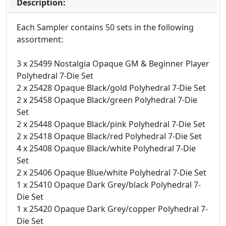
Description:
Each Sampler contains 50 sets in the following
assortment:
3 x 25499 Nostalgia Opaque GM & Beginner Player
Polyhedral 7-Die Set
2 x 25428 Opaque Black/gold Polyhedral 7-Die Set
2 x 25458 Opaque Black/green Polyhedral 7-Die
Set
2 x 25448 Opaque Black/pink Polyhedral 7-Die Set
2 x 25418 Opaque Black/red Polyhedral 7-Die Set
4 x 25408 Opaque Black/white Polyhedral 7-Die
Set
2 x 25406 Opaque Blue/white Polyhedral 7-Die Set
1 x 25410 Opaque Dark Grey/black Polyhedral 7-
Die Set
1 x 25420 Opaque Dark Grey/copper Polyhedral 7-
Die Set