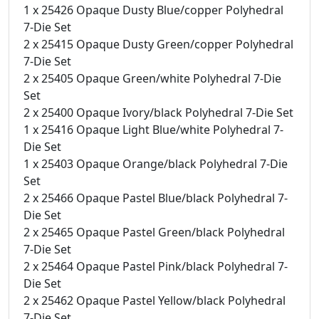
1 x 25426 Opaque Dusty Blue/copper Polyhedral
7-Die Set
2 x 25415 Opaque Dusty Green/copper Polyhedral
7-Die Set
2 x 25405 Opaque Green/white Polyhedral 7-Die
Set
2 x 25400 Opaque Ivory/black Polyhedral 7-Die Set
1 x 25416 Opaque Light Blue/white Polyhedral 7-
Die Set
1 x 25403 Opaque Orange/black Polyhedral 7-Die
Set
2 x 25466 Opaque Pastel Blue/black Polyhedral 7-
Die Set
2 x 25465 Opaque Pastel Green/black Polyhedral
7-Die Set
2 x 25464 Opaque Pastel Pink/black Polyhedral 7-
Die Set
2 x 25462 Opaque Pastel Yellow/black Polyhedral
7-Die Set