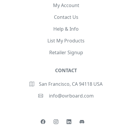
My Account
Contact Us
Help & Info
List My Products
Retailer Signup
CONTACT
San Francisco, CA 94118 USA
info@ovrboard.com