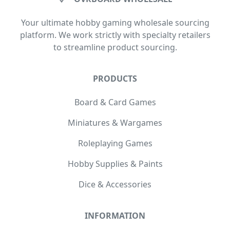
Your ultimate hobby gaming wholesale sourcing
platform. We work strictly with specialty retailers
to streamline product sourcing.
PRODUCTS
Board & Card Games
Miniatures & Wargames
Roleplaying Games
Hobby Supplies & Paints
Dice & Accessories
INFORMATION