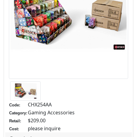
CHX254AA
Code:
Gaming Accessories
Category:
$209.00
Retail:
please inquire
Cost: