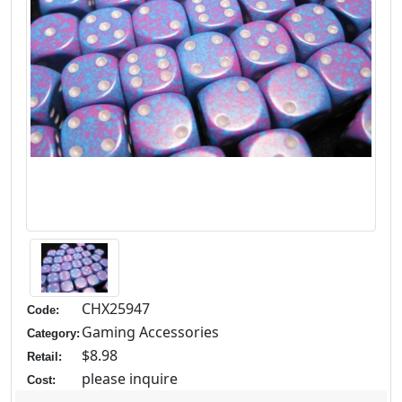
CHX25947
Code:
Gaming Accessories
Category:
$8.98
Retail:
please inquire
Cost: