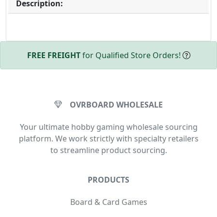
Description:
FREE FREIGHT
for Qualified Store Orders!
OVRBOARD WHOLESALE
Your ultimate hobby gaming wholesale sourcing
platform. We work strictly with specialty retailers
to streamline product sourcing.
PRODUCTS
Board & Card Games