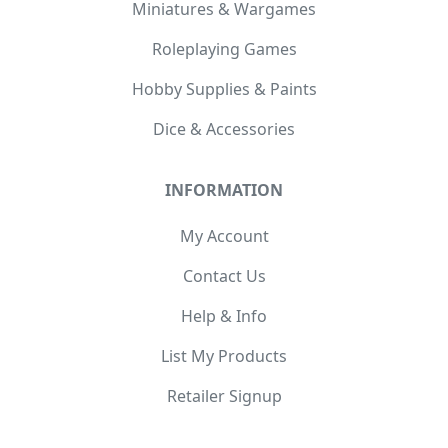
Miniatures & Wargames
Roleplaying Games
Hobby Supplies & Paints
Dice & Accessories
INFORMATION
My Account
Contact Us
Help & Info
List My Products
Retailer Signup