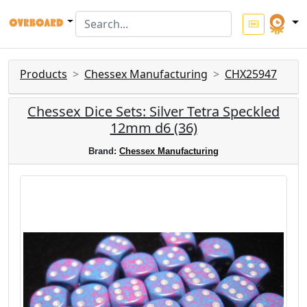
Products
Chessex Manufacturing
CHX25947
Chessex Dice Sets: Silver Tetra Speckled
12mm d6 (36)
Brand:
Chessex Manufacturing