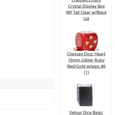
Chessex Empty
Crystal Display Box
(M) Tall Clear w/Black
Lid
Chessex Dice: Heart
16mm Glitter Ruby
Red/Gold w/pips d6
(1)
Velour Dice Bags: