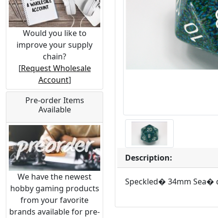
Would you like to
improve your supply
chain?
[
Request Wholesale
Account
]
Pre-order Items
Available
Description:
We have the newest
Speckled� 34mm Sea� 
hobby gaming products
from your favorite
brands available for pre-