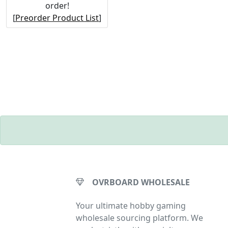
order!
[
Preorder Product List
]
OVRBOARD WHOLESALE
Your ultimate hobby gaming
wholesale sourcing platform. We