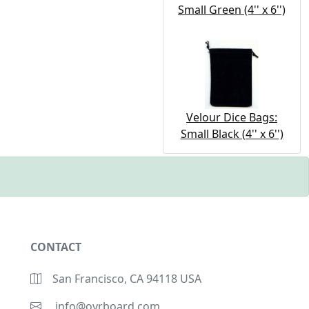
Small Green (4'' x 6'')
Velour Dice Bags:
Small Black (4'' x 6'')
CONTACT
San Francisco, CA 94118 USA
info@ovrboard.com