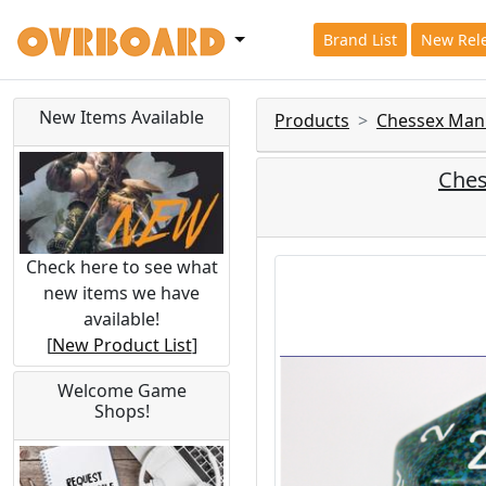
Brand List
New Rel
New Items Available
Products
Chessex Man
Ches
Check here to see what
new items we have
available!
[
New Product List
]
Welcome Game
Shops!