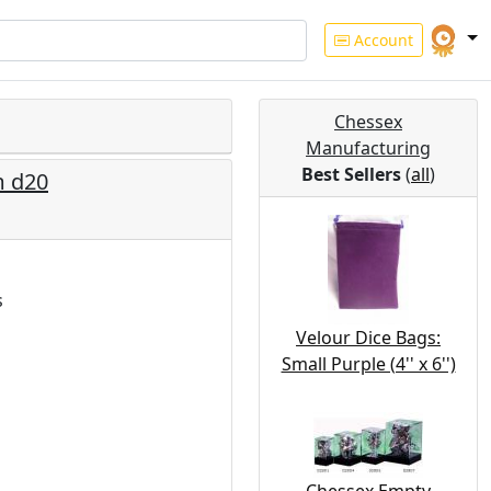
Account
Chessex
Manufacturing
Best Sellers
(
all
)
m d20
s
Velour Dice Bags:
Small Purple (4'' x 6'')