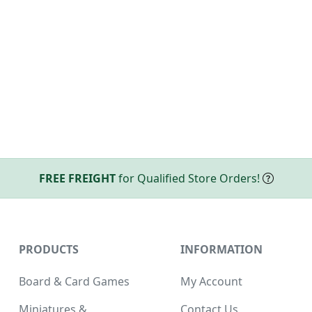
FREE FREIGHT
for Qualified Store Orders!
PRODUCTS
INFORMATION
Board & Card Games
My Account
Miniatures &
Contact Us