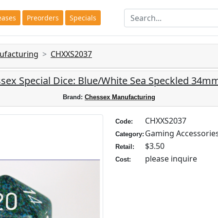
eases
Preorders
Specials
ufacturing
CHXXS2037
sex Special Dice: Blue/White Sea Speckled 34m
Brand:
Chessex Manufacturing
CHXXS2037
Code:
Gaming Accessorie
Category:
$3.50
Retail:
please inquire
Cost: