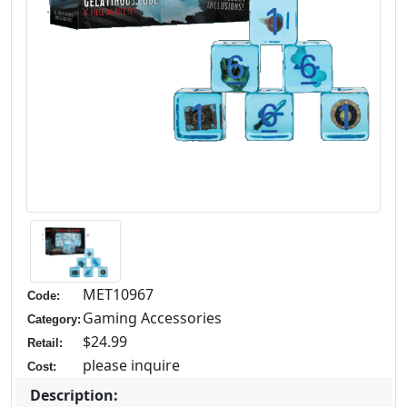
MET10967
Code:
Gaming Accessories
Category:
$24.99
Retail:
please inquire
Cost:
Description: