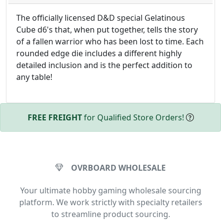
The officially licensed D&D special Gelatinous
Cube d6's that, when put together, tells the story
of a fallen warrior who has been lost to time. Each
rounded edge die includes a different highly
detailed inclusion and is the perfect addition to
any table!
FREE FREIGHT
for Qualified Store Orders!
OVRBOARD WHOLESALE
Your ultimate hobby gaming wholesale sourcing
platform. We work strictly with specialty retailers
to streamline product sourcing.