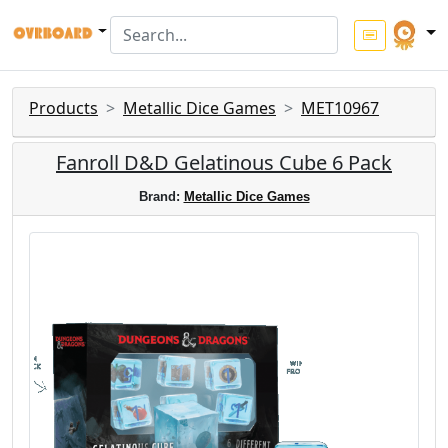
Products
Metallic Dice Games
MET10967
Fanroll D&D Gelatinous Cube 6 Pack
Brand:
Metallic Dice Games