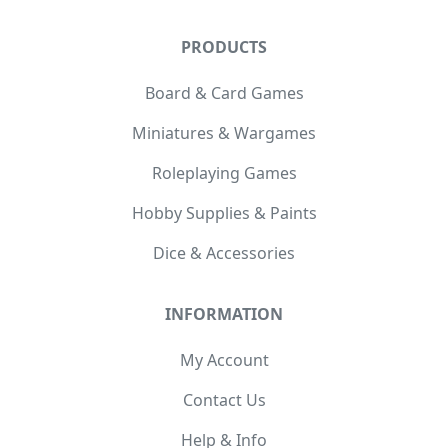
PRODUCTS
Board & Card Games
Miniatures & Wargames
Roleplaying Games
Hobby Supplies & Paints
Dice & Accessories
INFORMATION
My Account
Contact Us
Help & Info