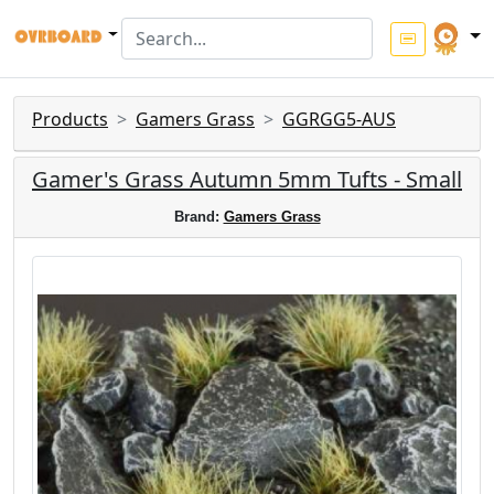
Products
Gamers Grass
GGRGG5-AUS
Gamer's Grass Autumn 5mm Tufts - Small
Brand:
Gamers Grass