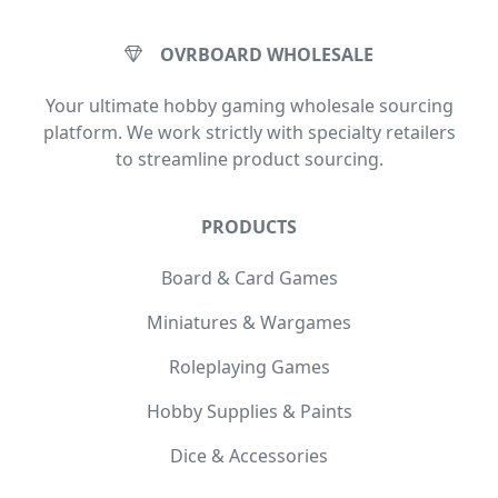
OVRBOARD WHOLESALE
Your ultimate hobby gaming wholesale sourcing
platform. We work strictly with specialty retailers
to streamline product sourcing.
PRODUCTS
Board & Card Games
Miniatures & Wargames
Roleplaying Games
Hobby Supplies & Paints
Dice & Accessories