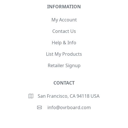
INFORMATION
My Account
Contact Us
Help & Info
List My Products
Retailer Signup
CONTACT
San Francisco, CA 94118 USA
info@ovrboard.com