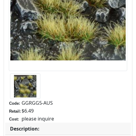
GGRGG5-AUS
Code:
$6.49
Retail:
please inquire
Cost:
Description: