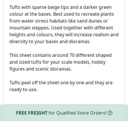
Tufts with sparse beige tips and a darker green
colour at the bases. Best used to recreate plants
from water stress habitats like sand dunes or
mountain steppes. Used together with different
heights and colours, they will increase realism and
diversity to your bases and dioramas.
This sheet contains around 70 different shaped
and sized tufts for your scale models, hobby
figures and scenic dioramas.
Tufts peel off the sheet one by one and they are
ready to use.
FREE FREIGHT
for Qualified Store Orders!