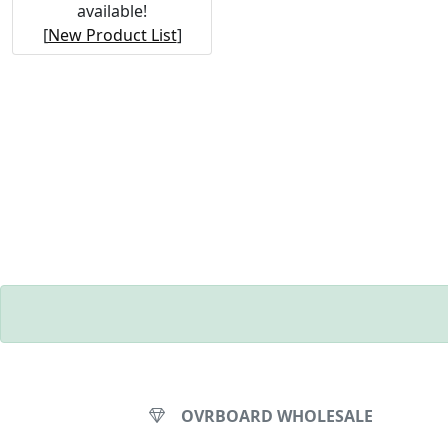
available!
[
New Product List
]
OVRBOARD WHOLESALE