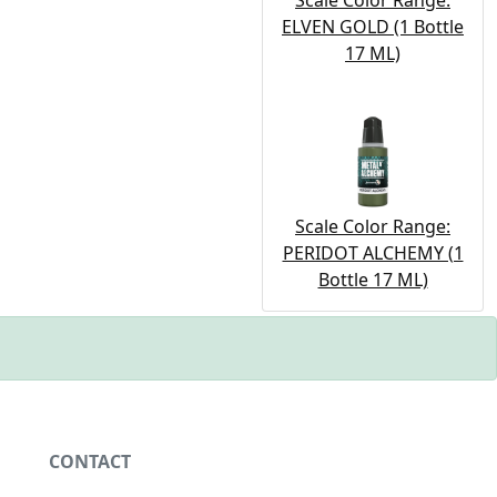
Scale Color Range:
ELVEN GOLD (1 Bottle
17 ML)
Scale Color Range:
PERIDOT ALCHEMY (1
Bottle 17 ML)
CONTACT