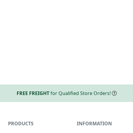
FREE FREIGHT
for Qualified Store Orders!
PRODUCTS
INFORMATION