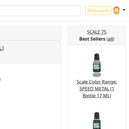
Account
SCALE 75
Best Sellers
(
all
)
L)
s
Scale Color Range:
SPEED METAL (1
Bottle 17 ML)