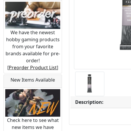
We have the newest
hobby gaming products
from your favorite
brands available for pre-
order!
[
Preorder Product List
]
New Items Available
Description:
Check here to see what
new items we have