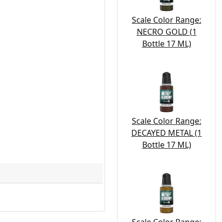
Scale Color Range:
NECRO GOLD (1
Bottle 17 ML)
Scale Color Range:
DECAYED METAL (1
Bottle 17 ML)