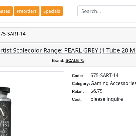
eases
Preorders
Specials
S75-SART-14
rtist Scalecolor Range: PEARL GREY (1 Tube 20 M
Brand:
SCALE 75
S75-SART-14
Code:
Gaming Accessorie
Category:
$6.75
Retail:
please inquire
Cost: