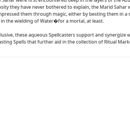
ahar were first encountered deep in the layers of the Azu
osity they have never bothered to explain, the Marid Sahar w
mpressed them through magic, either by besting them in a 
in the wielding of Water�for a mortal, at least.
elusive, these aqueous Spellcasters support and synergize 
asting Spells that further aid in the collection of Ritual Mark