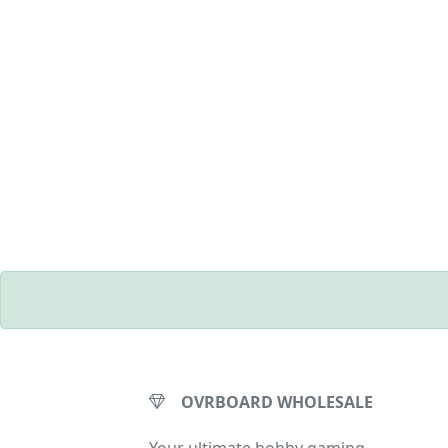
OVRBOARD WHOLESALE