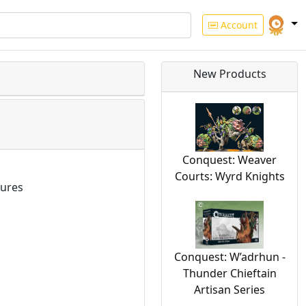
Account
New Products
Conquest: Weaver
Courts: Wyrd Knights
ures
Conquest: W’adrhun -
Thunder Chieftain
Artisan Series