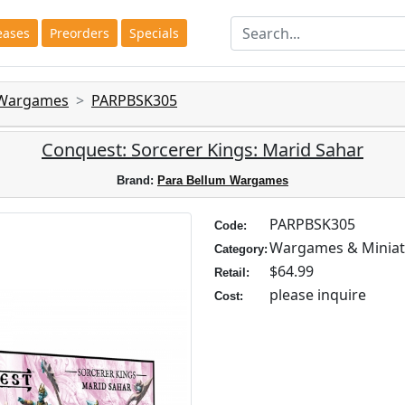
eases
Preorders
Specials
 Wargames
PARPBSK305
Conquest: Sorcerer Kings: Marid Sahar
Brand:
Para Bellum Wargames
PARPBSK305
Code:
Wargames & Miniat
Category:
$64.99
Retail:
please inquire
Cost: