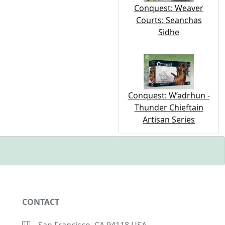
Conquest: Weaver
Courts: Seanchas
Sidhe
Conquest: W’adrhun -
Thunder Chieftain
Artisan Series
CONTACT