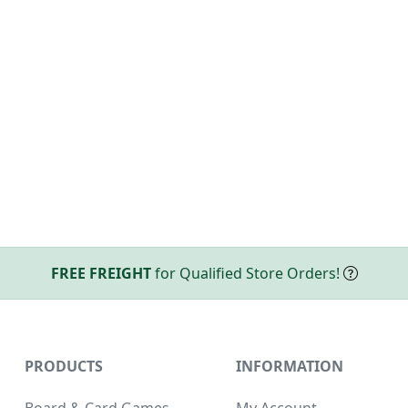
FREE FREIGHT
for Qualified Store Orders!
PRODUCTS
INFORMATION