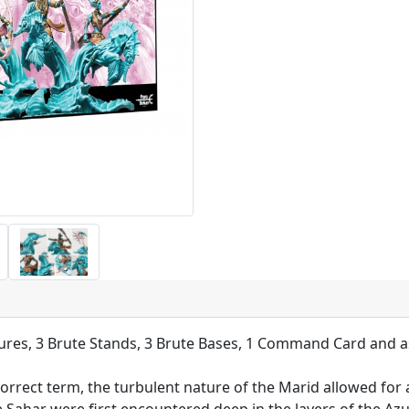
ures, 3 Brute Stands, 3 Brute Bases, 1 Command Card and a
 correct term, the turbulent nature of the Marid allowed for