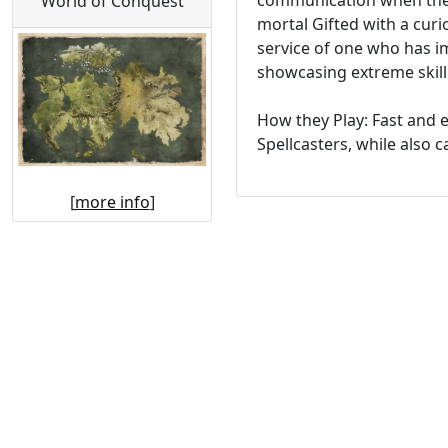
communication when the S
World of Conquest
mortal Gifted with a curi
service of one who has i
showcasing extreme skill 
How they Play: Fast and 
Spellcasters, while also c
[
more info
]