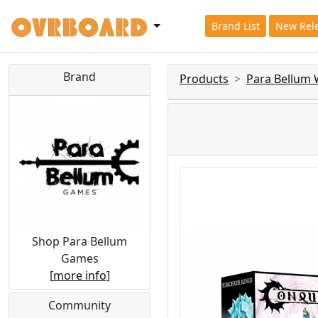
Brand List
New Rel
Brand
Products
Para Bellum
Shop Para Bellum
Games
[
more info
]
Community