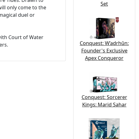
re Tides. Drawn to
Set
ill only come to the
magical duel or
with Court of Water
Conquest: W’adrhŭn:
ers.
Founder's Exclusive
Apex Conqueror
Conquest: Sorcerer
Kings: Marid Sahar