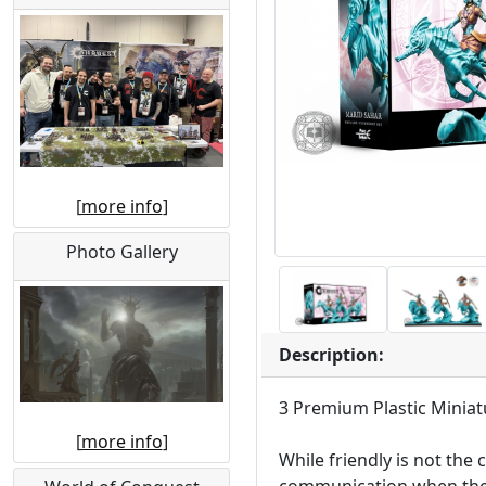
[
more info
]
Photo Gallery
Description:
3 Premium Plastic Miniat
[
more info
]
While friendly is not the