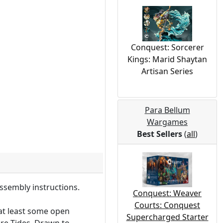
Conquest: Sorcerer
Kings: Marid Shaytan
Artisan Series
Para Bellum
Wargames
Best Sellers
(
all
)
ssembly instructions.
Conquest: Weaver
Courts: Conquest
 at least some open
Supercharged Starter