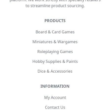
to streamline product sourcing.
PRODUCTS
Board & Card Games
Miniatures & Wargames
Roleplaying Games
Hobby Supplies & Paints
Dice & Accessories
INFORMATION
My Account
Contact Us