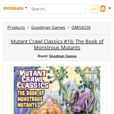
Products
Goodman Games
GMG6226
Mutant Crawl Classics #16: The Book of
Monstrous Mutants
Brand:
Goodman Games