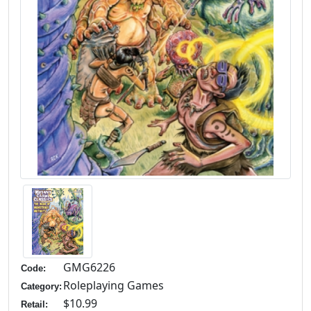
GMG6226
Code:
Roleplaying Games
Category:
$10.99
Retail: