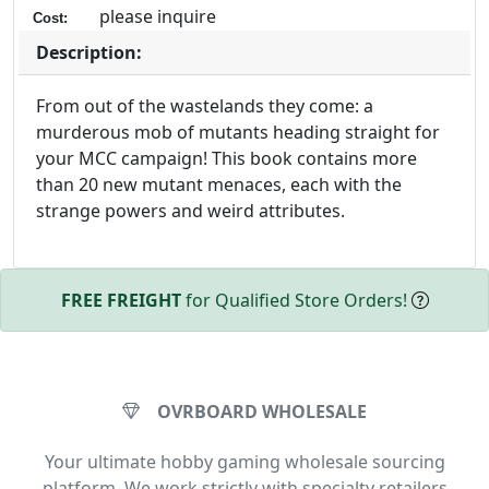
please inquire
Cost:
Description:
From out of the wastelands they come: a
murderous mob of mutants heading straight for
your MCC campaign! This book contains more
than 20 new mutant menaces, each with the
strange powers and weird attributes.
FREE FREIGHT
for Qualified Store Orders!
OVRBOARD WHOLESALE
Your ultimate hobby gaming wholesale sourcing
platform. We work strictly with specialty retailers