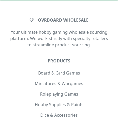
OVRBOARD WHOLESALE
Your ultimate hobby gaming wholesale sourcing
platform. We work strictly with specialty retailers
to streamline product sourcing.
PRODUCTS
Board & Card Games
Miniatures & Wargames
Roleplaying Games
Hobby Supplies & Paints
Dice & Accessories