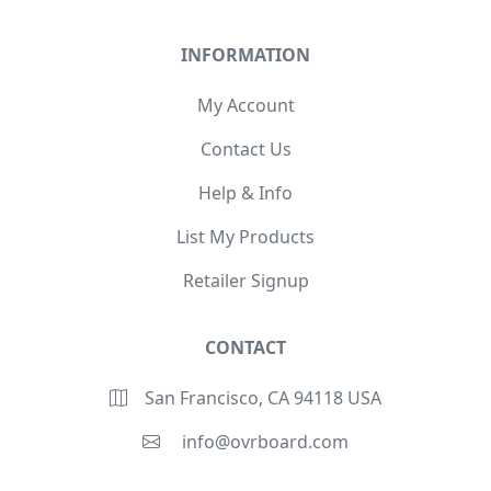
INFORMATION
My Account
Contact Us
Help & Info
List My Products
Retailer Signup
CONTACT
San Francisco, CA 94118 USA
info@ovrboard.com