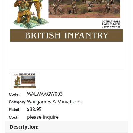
WALWAAGW003
Code:
Wargames & Miniatures
Category:
$38.95
Retail:
please inquire
Cost:
Description: