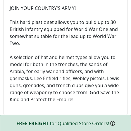
JOIN YOUR COUNTRY'S ARMY!
This hard plastic set allows you to build up to 30
British infantry equipped for World War One and
somewhat suitable for the lead up to World War
Two.
A selection of hat and helmet types allow you to
model for both in the trenches, the sands of
Arabia, for early war and officers, and with
gasmasks. Lee Enfield rifles, Webley pistols, Lewis
guns, grenades, and trench clubs give you a wide
range of weaponry to choose from. God Save the
King and Protect the Empire!
FREE FREIGHT
for Qualified Store Orders!