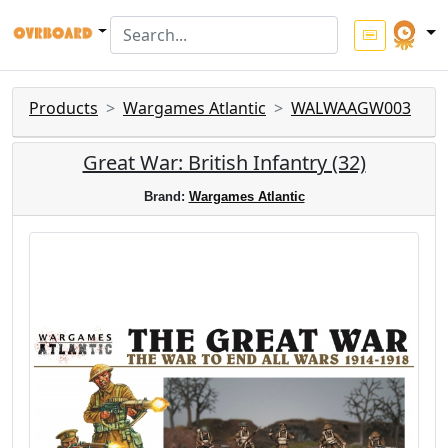
Products
Wargames Atlantic
WALWAAGW003
Great War: British Infantry (32)
Brand:
Wargames Atlantic