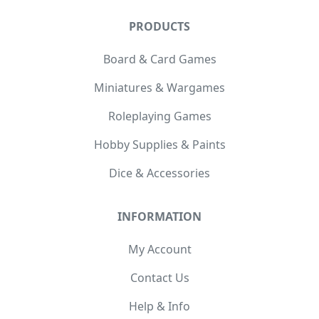
PRODUCTS
Board & Card Games
Miniatures & Wargames
Roleplaying Games
Hobby Supplies & Paints
Dice & Accessories
INFORMATION
My Account
Contact Us
Help & Info