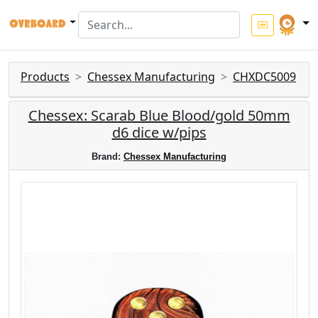
Products
Chessex Manufacturing
CHXDC5009
Chessex: Scarab Blue Blood/gold 50mm
d6 dice w/pips
Brand:
Chessex Manufacturing