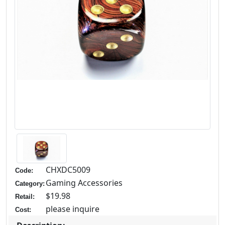
CHXDC5009
Code:
Gaming Accessories
Category:
$19.98
Retail:
please inquire
Cost: