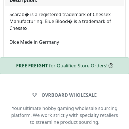
Description:
Scarab� is a registered trademark of Chessex
Manufacturing. Blue Blood� is a trademark of
Chessex.
Dice Made in Germany
FREE FREIGHT
for Qualified Store Orders!
OVRBOARD WHOLESALE
Your ultimate hobby gaming wholesale sourcing
platform. We work strictly with specialty retailers
to streamline product sourcing.