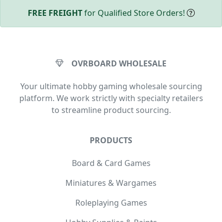
FREE FREIGHT
for Qualified Store Orders!
OVRBOARD WHOLESALE
Your ultimate hobby gaming wholesale sourcing
platform. We work strictly with specialty retailers
to streamline product sourcing.
PRODUCTS
Board & Card Games
Miniatures & Wargames
Roleplaying Games