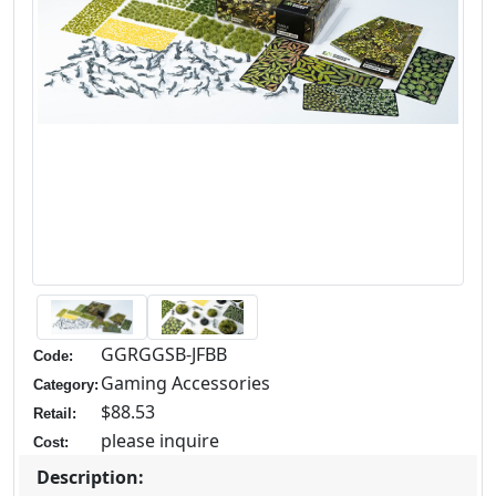
GGRGGSB-JFBB
Code:
Gaming Accessories
Category:
$88.53
Retail:
please inquire
Cost:
Description: