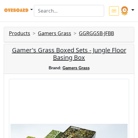
Products
Gamers Grass
GGRGGSB-JFBB
Gamer's Grass Boxed Sets - Jungle Floor
Basing Box
Brand:
Gamers Grass