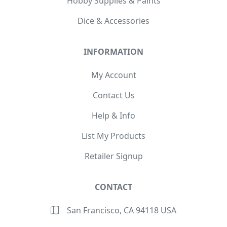
Hobby Supplies & Paints
Dice & Accessories
INFORMATION
My Account
Contact Us
Help & Info
List My Products
Retailer Signup
CONTACT
San Francisco, CA 94118 USA