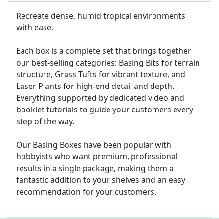
Recreate dense, humid tropical environments
with ease.
Each box is a complete set that brings together
our best-selling categories: Basing Bits for terrain
structure, Grass Tufts for vibrant texture, and
Laser Plants for high-end detail and depth.
Everything supported by dedicated video and
booklet tutorials to guide your customers every
step of the way.
Our Basing Boxes have been popular with
hobbyists who want premium, professional
results in a single package, making them a
fantastic addition to your shelves and an easy
recommendation for your customers.