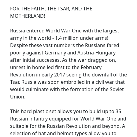
FOR THE FAITH, THE TSAR, AND THE
MOTHERLAND!
Russia entered World War One with the largest
army in the world - 1.4 million under arms!
Despite these vast numbers the Russians fared
poorly against Germany and Austria-Hungary
after initial successes. As the war dragged on,
unrest in home led first to the February
Revolution in early 2017 seeing the downfall of the
Tsar. Russia was soon embroiled in a civil war that
would culminate with the formation of the Soviet
Union.
This hard plastic set allows you to build up to 35
Russian infantry equipped for World War One and
suitable for the Russian Revolution and beyond. A
selection of hat and helmet types allow you to