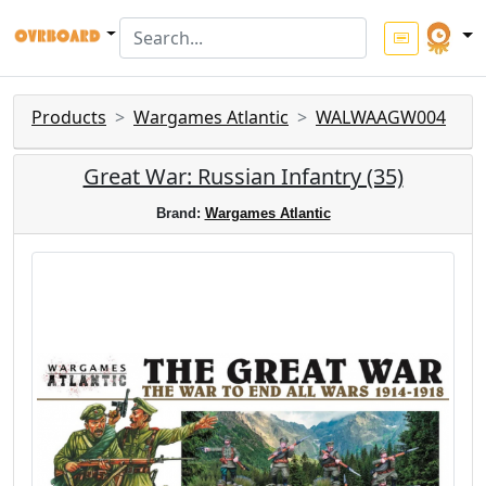
Products
Wargames Atlantic
WALWAAGW004
Great War: Russian Infantry (35)
Brand:
Wargames Atlantic