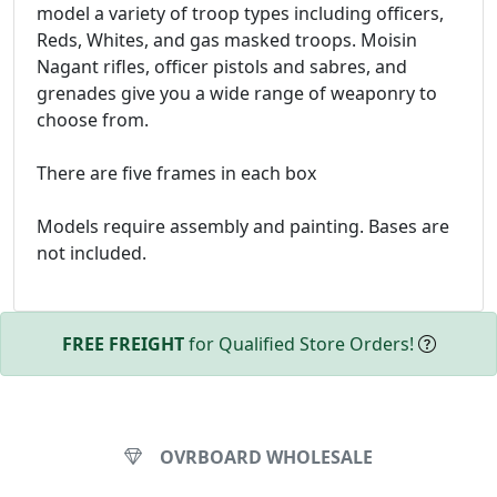
model a variety of troop types including officers,
Reds, Whites, and gas masked troops. Moisin
Nagant rifles, officer pistols and sabres, and
grenades give you a wide range of weaponry to
choose from.
There are five frames in each box
Models require assembly and painting. Bases are
not included.
FREE FREIGHT
for Qualified Store Orders!
OVRBOARD WHOLESALE