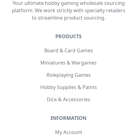
Your ultimate hobby gaming wholesale sourcing
platform. We work strictly with specialty retailers
to streamline product sourcing.
PRODUCTS
Board & Card Games
Miniatures & Wargames
Roleplaying Games
Hobby Supplies & Paints
Dice & Accessories
INFORMATION
My Account