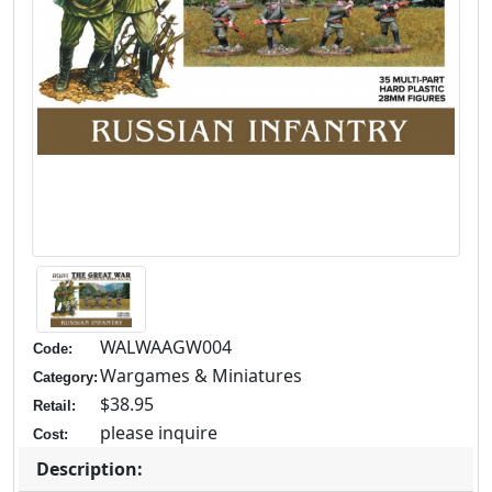
WALWAAGW004
Code:
Wargames & Miniatures
Category:
$38.95
Retail:
please inquire
Cost:
Description: