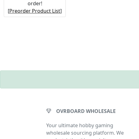
order!
[
Preorder Product List
]
OVRBOARD WHOLESALE
Your ultimate hobby gaming
wholesale sourcing platform. We