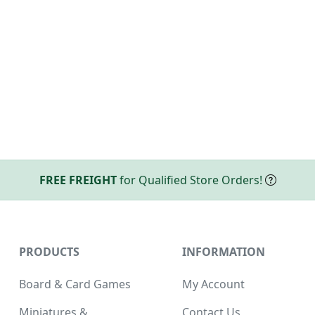
FREE FREIGHT
for Qualified Store Orders!
PRODUCTS
INFORMATION
Board & Card Games
My Account
Miniatures &
Contact Us