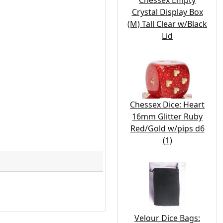
Chessex Empty
Crystal Display Box
(M) Tall Clear w/Black
Lid
Chessex Dice: Heart
16mm Glitter Ruby
Red/Gold w/pips d6
(1)
Velour Dice Bags: