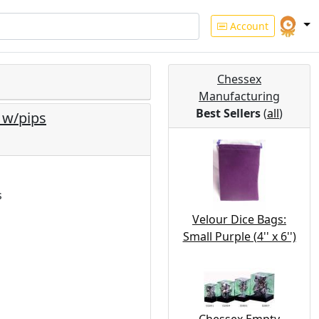
Account
Chessex
Manufacturing
Best Sellers
(
all
)
 w/pips
s
Velour Dice Bags:
Small Purple (4'' x 6'')