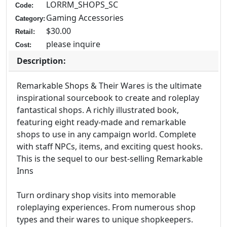
LORRM_SHOPS_SC
Code:
Gaming Accessories
Category:
$30.00
Retail:
please inquire
Cost:
Description:
Remarkable Shops & Their Wares is the ultimate
inspirational sourcebook to create and roleplay
fantastical shops. A richly illustrated book,
featuring eight ready-made and remarkable
shops to use in any campaign world. Complete
with staff NPCs, items, and exciting quest hooks.
This is the sequel to our best-selling Remarkable
Inns
Turn ordinary shop visits into memorable
roleplaying experiences. From numerous shop
types and their wares to unique shopkeepers.