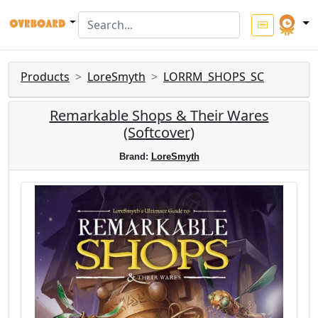
Products
LoreSmyth
LORRM_SHOPS_SC
Remarkable Shops & Their Wares
(Softcover)
Brand:
LoreSmyth