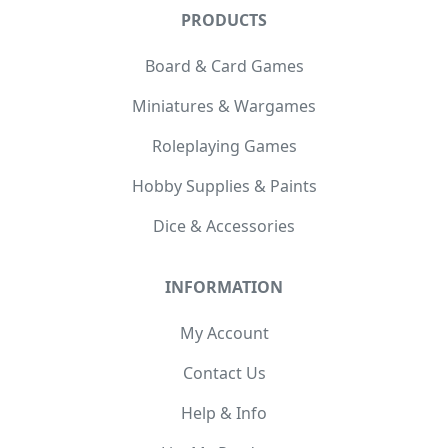
PRODUCTS
Board & Card Games
Miniatures & Wargames
Roleplaying Games
Hobby Supplies & Paints
Dice & Accessories
INFORMATION
My Account
Contact Us
Help & Info