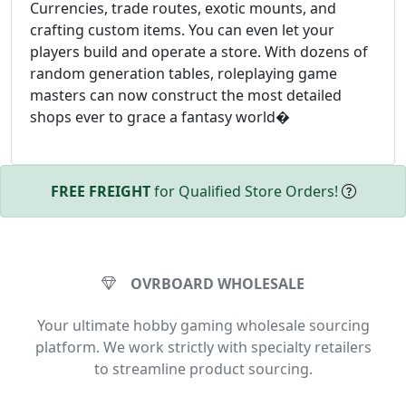
Currencies, trade routes, exotic mounts, and
crafting custom items. You can even let your
players build and operate a store. With dozens of
random generation tables, roleplaying game
masters can now construct the most detailed
shops ever to grace a fantasy world�
FREE FREIGHT
for Qualified Store Orders!
OVRBOARD WHOLESALE
Your ultimate hobby gaming wholesale sourcing
platform. We work strictly with specialty retailers
to streamline product sourcing.