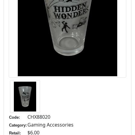
CHX88020
Code:
Gaming Accessories
Category:
$6.00
Retail: