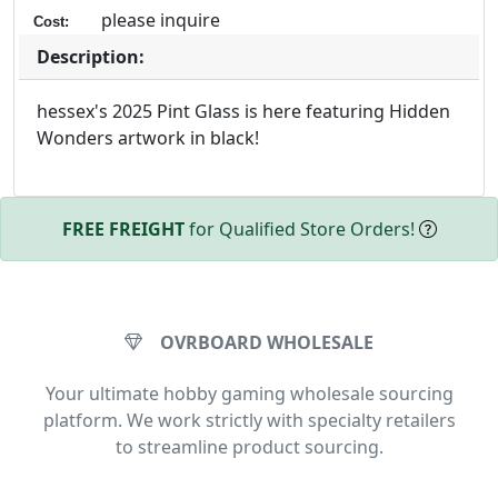
please inquire
Cost:
Description:
hessex's 2025 Pint Glass is here featuring Hidden
Wonders artwork in black!
FREE FREIGHT
for Qualified Store Orders!
OVRBOARD WHOLESALE
Your ultimate hobby gaming wholesale sourcing
platform. We work strictly with specialty retailers
to streamline product sourcing.