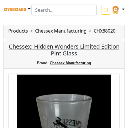
Products
Chessex Manufacturing
CHX88020
Chessex: Hidden Wonders Limited Edition
Pint Glass
Brand:
Chessex Manufacturing