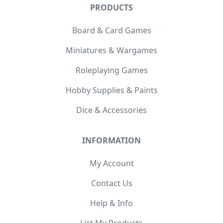
PRODUCTS
Board & Card Games
Miniatures & Wargames
Roleplaying Games
Hobby Supplies & Paints
Dice & Accessories
INFORMATION
My Account
Contact Us
Help & Info
List My Products