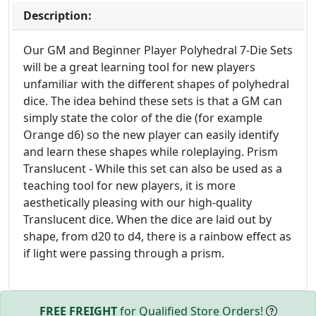
Description:
Our GM and Beginner Player Polyhedral 7-Die Sets
will be a great learning tool for new players
unfamiliar with the different shapes of polyhedral
dice. The idea behind these sets is that a GM can
simply state the color of the die (for example
Orange d6) so the new player can easily identify
and learn these shapes while roleplaying. Prism
Translucent - While this set can also be used as a
teaching tool for new players, it is more
aesthetically pleasing with our high-quality
Translucent dice. When the dice are laid out by
shape, from d20 to d4, there is a rainbow effect as
if light were passing through a prism.
FREE FREIGHT
for Qualified Store Orders!