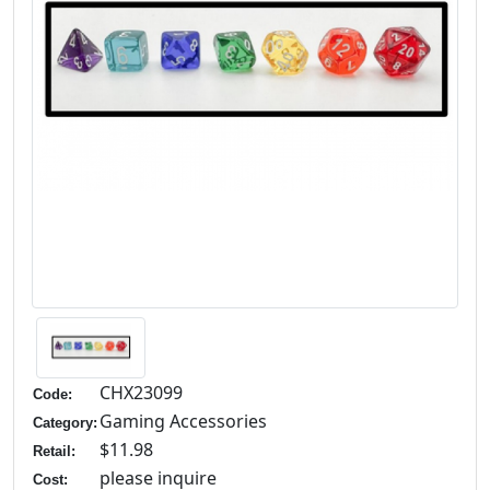
CHX23099
Code:
Gaming Accessories
Category:
$11.98
Retail:
please inquire
Cost: