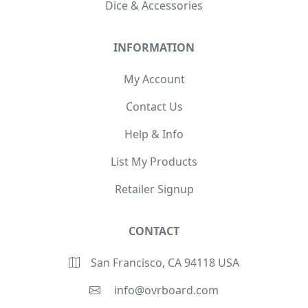
Dice & Accessories
INFORMATION
My Account
Contact Us
Help & Info
List My Products
Retailer Signup
CONTACT
San Francisco, CA 94118 USA
info@ovrboard.com