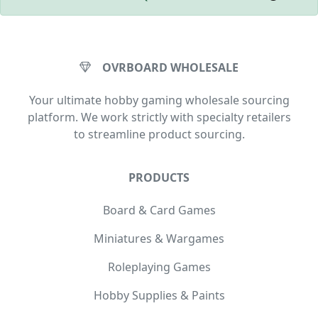
OVRBOARD WHOLESALE
Your ultimate hobby gaming wholesale sourcing
platform. We work strictly with specialty retailers
to streamline product sourcing.
PRODUCTS
Board & Card Games
Miniatures & Wargames
Roleplaying Games
Hobby Supplies & Paints