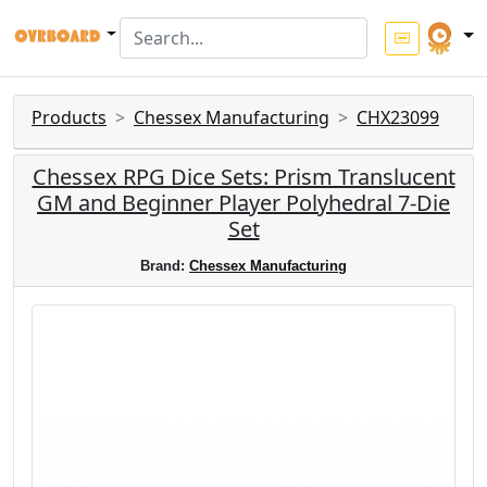
Products
Chessex Manufacturing
CHX23099
Chessex RPG Dice Sets: Prism Translucent
GM and Beginner Player Polyhedral 7-Die
Set
Brand:
Chessex Manufacturing