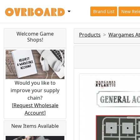
Brand List
New Rel
Welcome Game
Products
Wargames Atl
Shops!
Would you like to
improve your supply
chain?
[
Request Wholesale
Account
]
New Items Available