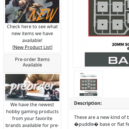
Check here to see what
new items we have
available!
[
New Product List
]
Pre-order Items
Available
Description:
We have the newest
hobby gaming products
These are a new kind of b
from your favorite
�puddle� base or flat fe
brands available for pre-