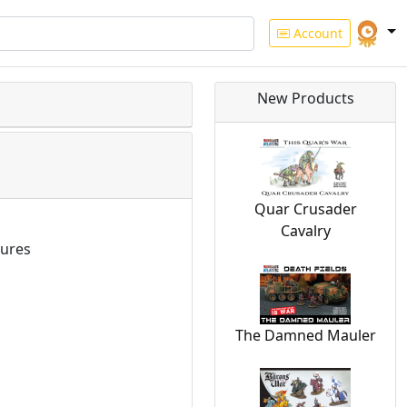
Account
New Products
Quar Crusader
Cavalry
ures
The Damned Mauler