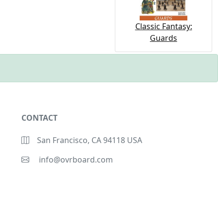
Classic Fantasy:
Guards
CONTACT
San Francisco, CA 94118 USA
info@ovrboard.com