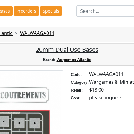
eases
Preorders
Specials
antic
WALWAAGA011
20mm Dual Use Bases
Brand:
Wargames Atlantic
WALWAAGA011
Code:
Wargames & Miniat
Category:
$18.00
Retail:
please inquire
Cost: