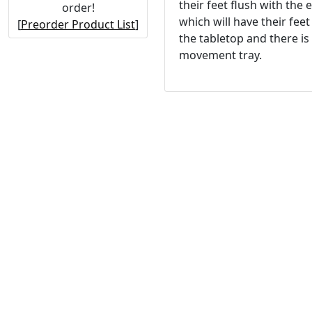
their feet flush with the 
order!
which will have their fee
[
Preorder Product List
]
the tabletop and there i
movement tray.