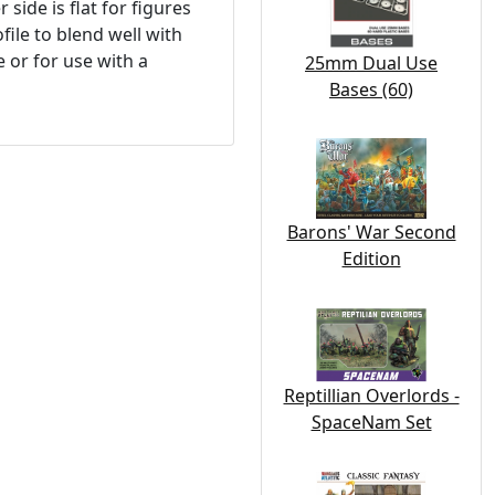
side is flat for figures
file to blend well with
 or for use with a
25mm Dual Use
Bases (60)
Barons' War Second
Edition
Reptillian Overlords -
SpaceNam Set