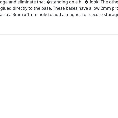
edge and eliminate that �standing on a hill� look. The other 
t glued directly to the base. These bases have a low 2mm pro
s also a 3mm x 1mm hole to add a magnet for secure storage