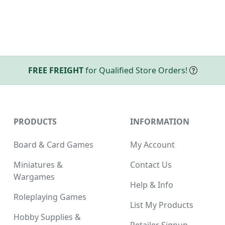
FREE FREIGHT
for Qualified Store Orders!
PRODUCTS
INFORMATION
Board & Card Games
My Account
Miniatures &
Contact Us
Wargames
Help & Info
Roleplaying Games
List My Products
Hobby Supplies &