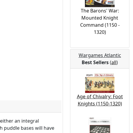
The Barons' War:
Mounted Knight
Command (1150 -
1320)
Wargames Atlantic
Best Sellers
(
all
)
Age of Chivalry: Foot
Knights (1150-1320)
either an integral
h puddle bases will have