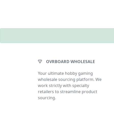
OVRBOARD WHOLESALE
Your ultimate hobby gaming
wholesale sourcing platform. We
work strictly with specialty
retailers to streamline product
sourcing.