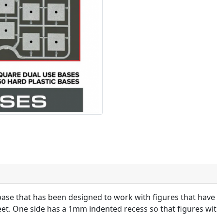
ase that has been designed to work with figures that have 
et. One side has a 1mm indented recess so that figures wit