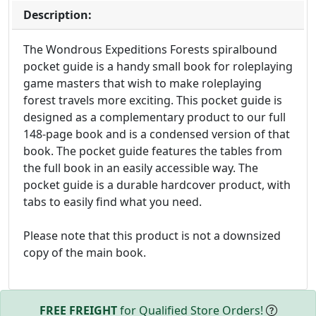
Description:
The Wondrous Expeditions Forests spiralbound
pocket guide is a handy small book for roleplaying
game masters that wish to make roleplaying
forest travels more exciting. This pocket guide is
designed as a complementary product to our full
148-page book and is a condensed version of that
book. The pocket guide features the tables from
the full book in an easily accessible way. The
pocket guide is a durable hardcover product, with
tabs to easily find what you need.
Please note that this product is not a downsized
copy of the main book.
FREE FREIGHT
for Qualified Store Orders!