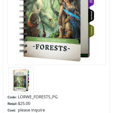
LORWE_FORESTS_PG
Code:
$25.00
Retail:
please inquire
Cost: