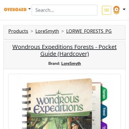
Products
LoreSmyth
LORWE_FORESTS_PG
Wondrous Expeditions Forests - Pocket
Guide (Hardcover)
Brand:
LoreSmyth