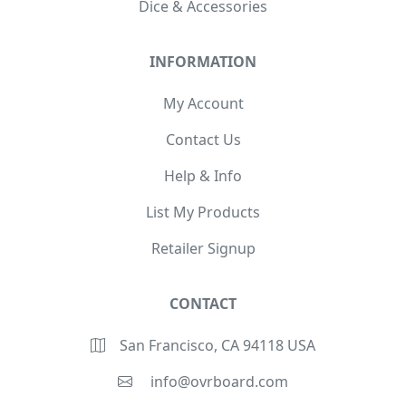
Dice & Accessories
INFORMATION
My Account
Contact Us
Help & Info
List My Products
Retailer Signup
CONTACT
San Francisco, CA 94118 USA
info@ovrboard.com