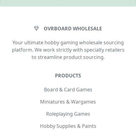
OVRBOARD WHOLESALE
Your ultimate hobby gaming wholesale sourcing
platform. We work strictly with specialty retailers
to streamline product sourcing.
PRODUCTS
Board & Card Games
Miniatures & Wargames
Roleplaying Games
Hobby Supplies & Paints