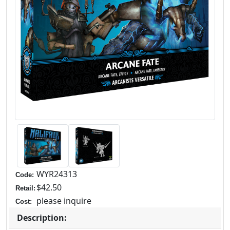
WYR24313
Code:
$42.50
Retail:
please inquire
Cost:
Description: