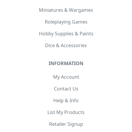
Miniatures & Wargames
Roleplaying Games
Hobby Supplies & Paints
Dice & Accessories
INFORMATION
My Account
Contact Us
Help & Info
List My Products
Retailer Signup