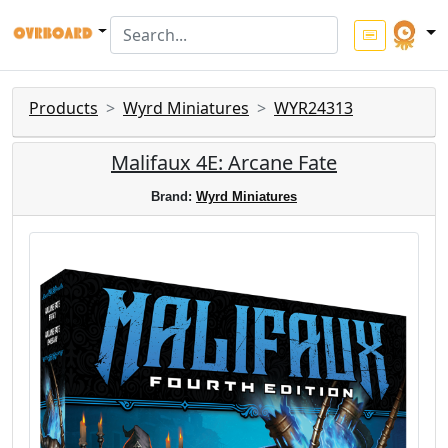
Products
Wyrd Miniatures
WYR24313
Malifaux 4E: Arcane Fate
Brand:
Wyrd Miniatures