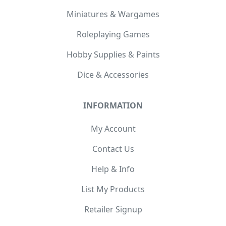
Miniatures & Wargames
Roleplaying Games
Hobby Supplies & Paints
Dice & Accessories
INFORMATION
My Account
Contact Us
Help & Info
List My Products
Retailer Signup