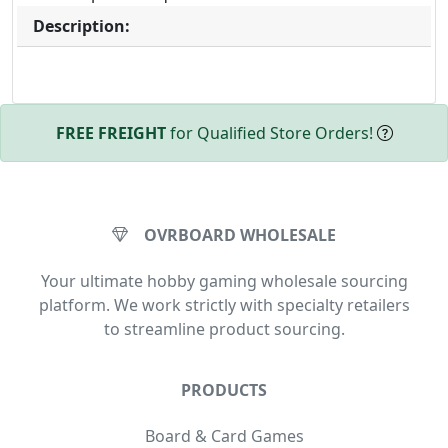
Description:
FREE FREIGHT
for Qualified Store Orders!
OVRBOARD WHOLESALE
Your ultimate hobby gaming wholesale sourcing
platform. We work strictly with specialty retailers
to streamline product sourcing.
PRODUCTS
Board & Card Games