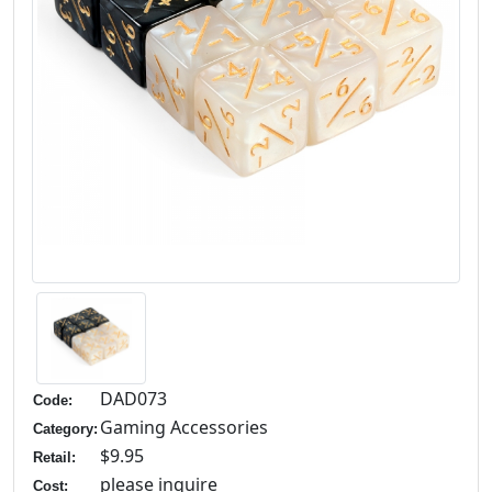
DAD073
Code:
Gaming Accessories
Category:
$9.95
Retail:
please inquire
Cost: