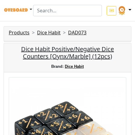
Products
Dice Habit
DAD073
Dice Habit Positive/Negative Dice
Counters [Oynx/Marble] (12pcs)
Brand:
Dice Habit