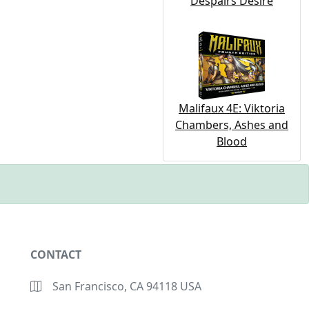
Despairs Desire
Malifaux 4E: Viktoria
Chambers, Ashes and
Blood
CONTACT
San Francisco, CA 94118 USA