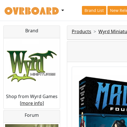
Brand List
New Rel
Brand
Products
Wyrd Miniatu
Shop from Wyrd Games
[
more info
]
Forum