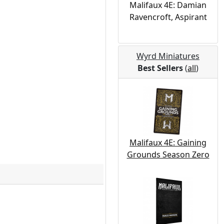
Malifaux 4E: Damian
Ravencroft, Aspirant
Wyrd Miniatures
Best Sellers
(
all
)
Malifaux 4E: Gaining
Grounds Season Zero