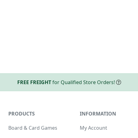
FREE FREIGHT
for Qualified Store Orders!
PRODUCTS
INFORMATION
Board & Card Games
My Account