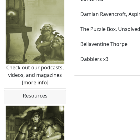
Damian Ravencroft, Aspi
The Puzzle Box, Unsolve
Bellaventine Thorpe
Dabblers x3
Check out our podcasts,
videos, and magazines
[
more info
]
Resources