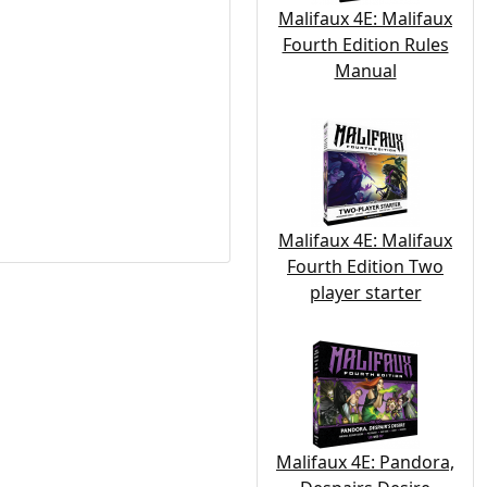
Malifaux 4E: Malifaux
Fourth Edition Rules
Manual
Malifaux 4E: Malifaux
Fourth Edition Two
player starter
Malifaux 4E: Pandora,