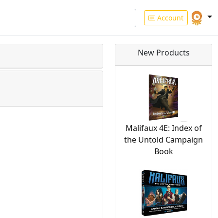
Account
New Products
Malifaux 4E: Index of
the Untold Campaign
Book