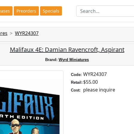
eases
Preorders
Specials
res
WYR24307
Malifaux 4E: Damian Ravencroft, Aspirant
Brand:
Wyrd Miniatures
WYR24307
Code:
$55.00
Retail:
please inquire
Cost: