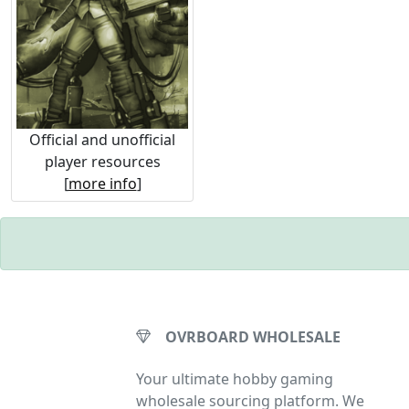
Official and unofficial
player resources
[
more info
]
OVRBOARD WHOLESALE
Your ultimate hobby gaming
wholesale sourcing platform. We