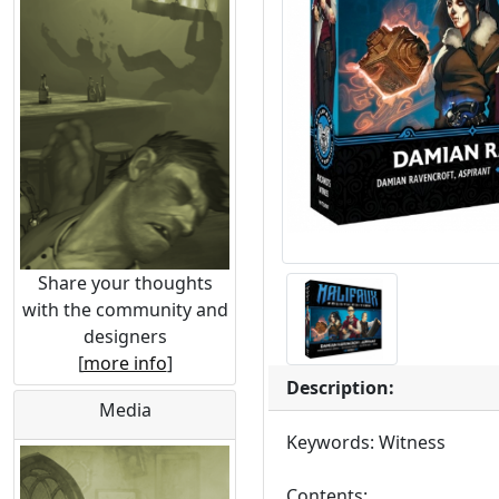
Share your thoughts
with the community and
designers
[
more info
]
Description:
Media
Keywords: Witness
Contents: