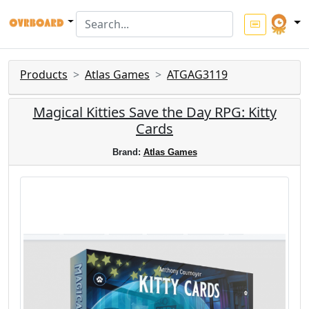
Products
Atlas Games
ATGAG3119
Magical Kitties Save the Day RPG: Kitty
Cards
Brand:
Atlas Games