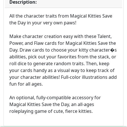
Description:
All the character traits from Magical Kitties Save
the Day in your very own paws!
Make character creation easy with these Talent,
Power, and Flaw cards for Magical Kitties Save the
Day. Draw cards to choose your kitty character�s
abilities, pick out your favorites from the stack, or
roll dice to generate random traits. Then, keep
your cards handy as a visual way to keep track of
your character abilities! Full-color illustrations add
fun for all ages.
An optional, fully-compatible accessory for
Magical Kitties Save the Day, an all-ages
roleplaying game of cute, fierce kitties.