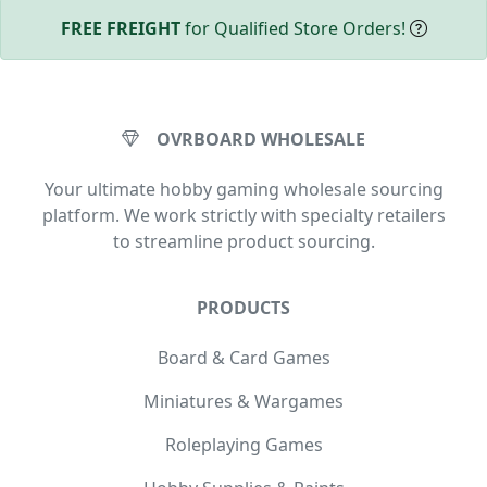
FREE FREIGHT
for Qualified Store Orders!
OVRBOARD WHOLESALE
Your ultimate hobby gaming wholesale sourcing
platform. We work strictly with specialty retailers
to streamline product sourcing.
PRODUCTS
Board & Card Games
Miniatures & Wargames
Roleplaying Games