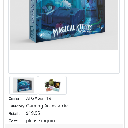
ATGAG3119
Code:
Gaming Accessories
Category:
$19.95
Retail:
please inquire
Cost: