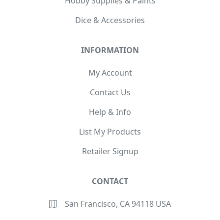
Hobby Supplies & Paints
Dice & Accessories
INFORMATION
My Account
Contact Us
Help & Info
List My Products
Retailer Signup
CONTACT
San Francisco, CA 94118 USA