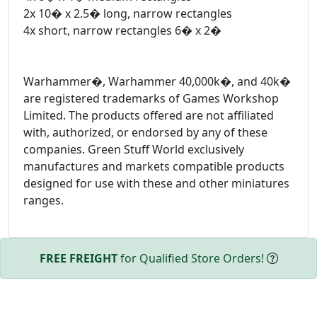
2x 10� x 2.5� long, narrow rectangles
4x short, narrow rectangles 6� x 2�
Warhammer�, Warhammer 40,000k�, and 40k�
are registered trademarks of Games Workshop
Limited. The products offered are not affiliated
with, authorized, or endorsed by any of these
companies. Green Stuff World exclusively
manufactures and markets compatible products
designed for use with these and other miniatures
ranges.
FREE FREIGHT
for Qualified Store Orders!