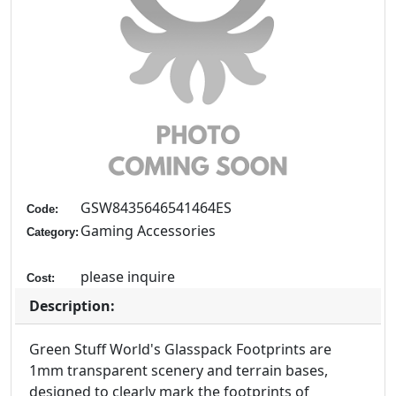
GSW8435646541464ES
Code:
Gaming Accessories
Category:
please inquire
Cost:
Description:
Green Stuff World's Glasspack Footprints are
1mm transparent scenery and terrain bases,
designed to clearly mark the footprints of