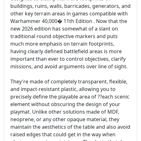
buildings, ruins, walls, barricades, generators, and
other key terrain areas in games compatible with
Warhammer 40,000� 11th Edition . Now that the
new 2026 edition has somewhat of a slant on
traditional round objective markers and puts
much more emphasis on terrain footprints,
having clearly defined battlefield areas is more
important than ever to control objectives, clarify
missions, and avoid arguments over line of sight.
They're made of completely transparent, flexible,
and impact-resistant plastic, allowing you to
precisely define the playable area of ??each scenic
element without obscuring the design of your
playmat. Unlike other solutions made of MDF,
neoprene, or any other opaque material, they
maintain the aesthetics of the table and also avoid
raised edges that could get in the way when