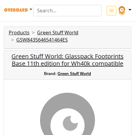
Products
Green Stuff World
GSW8435646541464ES
Green Stuff World: Glasspack Footprints
Base 11th edition for Wh40k compatible
Brand:
Green Stuff World