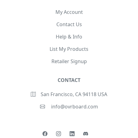
My Account
Contact Us
Help & Info
List My Products
Retailer Signup
CONTACT
San Francisco, CA 94118 USA
info@ovrboard.com