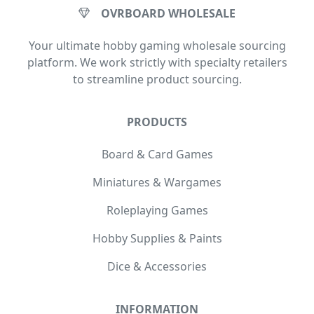
OVRBOARD WHOLESALE
Your ultimate hobby gaming wholesale sourcing
platform. We work strictly with specialty retailers
to streamline product sourcing.
PRODUCTS
Board & Card Games
Miniatures & Wargames
Roleplaying Games
Hobby Supplies & Paints
Dice & Accessories
INFORMATION