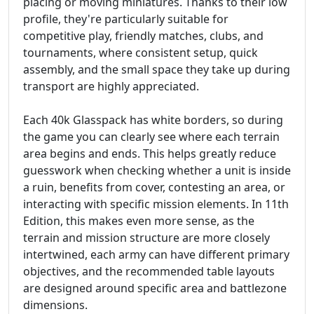
placing or moving miniatures. Thanks to their low
profile, they're particularly suitable for
competitive play, friendly matches, clubs, and
tournaments, where consistent setup, quick
assembly, and the small space they take up during
transport are highly appreciated.
Each 40k Glasspack has white borders, so during
the game you can clearly see where each terrain
area begins and ends. This helps greatly reduce
guesswork when checking whether a unit is inside
a ruin, benefits from cover, contesting an area, or
interacting with specific mission elements. In 11th
Edition, this makes even more sense, as the
terrain and mission structure are more closely
intertwined, each army can have different primary
objectives, and the recommended table layouts
are designed around specific area and battlezone
dimensions.