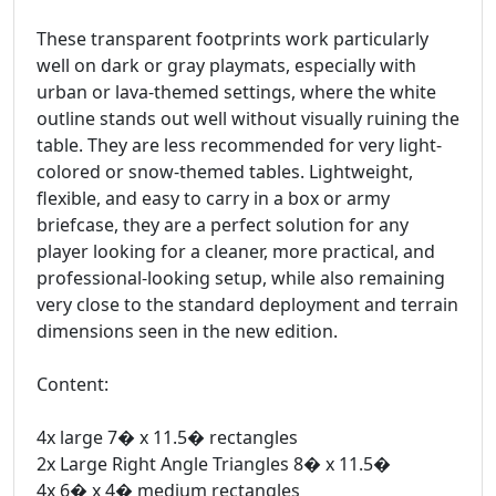
These transparent footprints work particularly
well on dark or gray playmats, especially with
urban or lava-themed settings, where the white
outline stands out well without visually ruining the
table. They are less recommended for very light-
colored or snow-themed tables. Lightweight,
flexible, and easy to carry in a box or army
briefcase, they are a perfect solution for any
player looking for a cleaner, more practical, and
professional-looking setup, while also remaining
very close to the standard deployment and terrain
dimensions seen in the new edition.
Content:
4x large 7� x 11.5� rectangles
2x Large Right Angle Triangles 8� x 11.5�
4x 6� x 4� medium rectangles