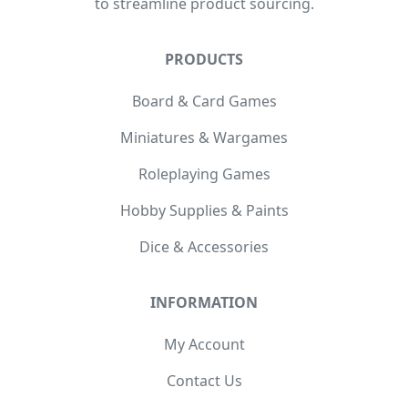
to streamline product sourcing.
PRODUCTS
Board & Card Games
Miniatures & Wargames
Roleplaying Games
Hobby Supplies & Paints
Dice & Accessories
INFORMATION
My Account
Contact Us