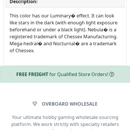
Description:
This color has our Luminary� effect. It can look
like stars in the dark (with enough light exposure
beforehand or under a black light). Nebula� is a
registered trademark of Chessex Manufacturing.
Mega-hedral� and Nocturnal� are a trademark
of Chessex.
FREE FREIGHT
for Qualified Store Orders!
OVRBOARD WHOLESALE
Your ultimate hobby gaming wholesale sourcing
platform. We work strictly with specialty retailers