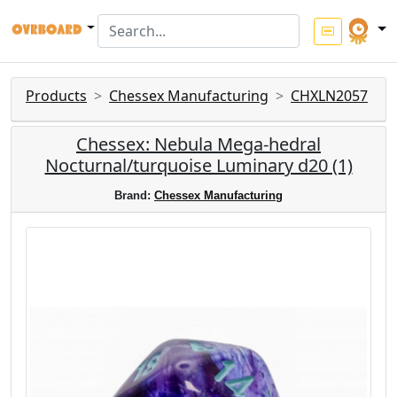
Products
Chessex Manufacturing
CHXLN2057
Chessex: Nebula Mega-hedral
Nocturnal/turquoise Luminary d20 (1)
Brand:
Chessex Manufacturing