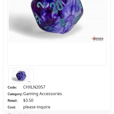
CHXLN2057
Code:
Gaming Accessories
Category:
$3.50
Retail:
please inquire
Cost: