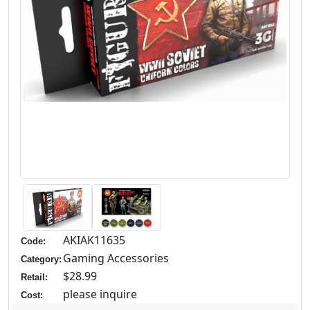
AKIAK11635
Code:
Gaming Accessories
Category:
$28.99
Retail:
please inquire
Cost: