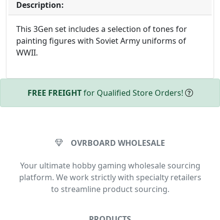
Description:
This 3Gen set includes a selection of tones for
painting figures with Soviet Army uniforms of
WWII.
FREE FREIGHT
for Qualified Store Orders!
OVRBOARD WHOLESALE
Your ultimate hobby gaming wholesale sourcing
platform. We work strictly with specialty retailers
to streamline product sourcing.
PRODUCTS