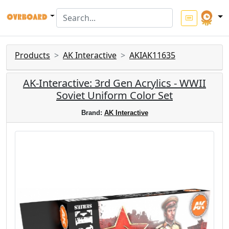
Products
AK Interactive
AKIAK11635
AK-Interactive: 3rd Gen Acrylics - WWII
Soviet Uniform Color Set
Brand:
AK Interactive