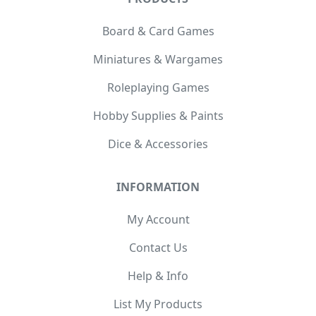
Board & Card Games
Miniatures & Wargames
Roleplaying Games
Hobby Supplies & Paints
Dice & Accessories
INFORMATION
My Account
Contact Us
Help & Info
List My Products