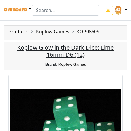
Products
Koplow Games
KOP08609
Koplow Glow in the Dark Dice: Lime
16mm D6 (12)
Brand:
Koplow Games