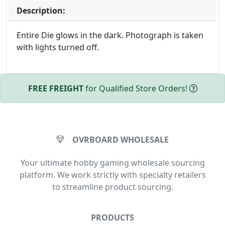
Description:
Entire Die glows in the dark. Photograph is taken
with lights turned off.
FREE FREIGHT
for Qualified Store Orders!
OVRBOARD WHOLESALE
Your ultimate hobby gaming wholesale sourcing
platform. We work strictly with specialty retailers
to streamline product sourcing.
PRODUCTS