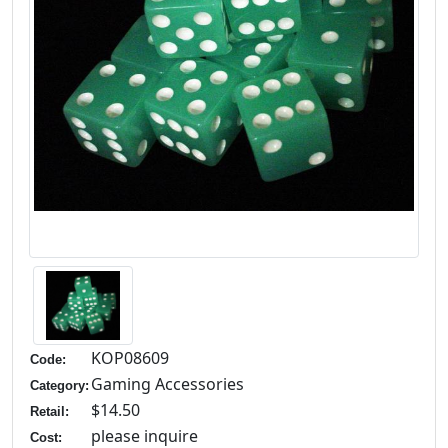
KOP08609
Code:
Gaming Accessories
Category:
$14.50
Retail:
please inquire
Cost: