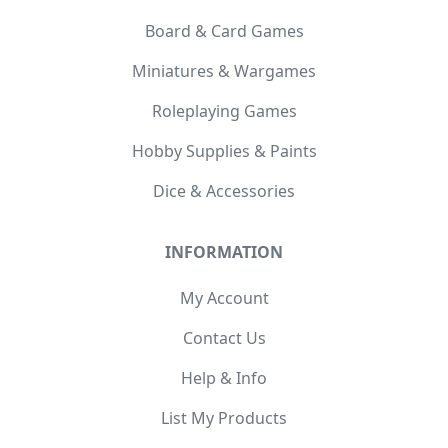
Board & Card Games
Miniatures & Wargames
Roleplaying Games
Hobby Supplies & Paints
Dice & Accessories
INFORMATION
My Account
Contact Us
Help & Info
List My Products